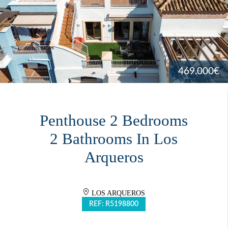
469.000€
Penthouse 2 Bedrooms
2 Bathrooms In Los
Arqueros
LOS ARQUEROS
REF: R5198800