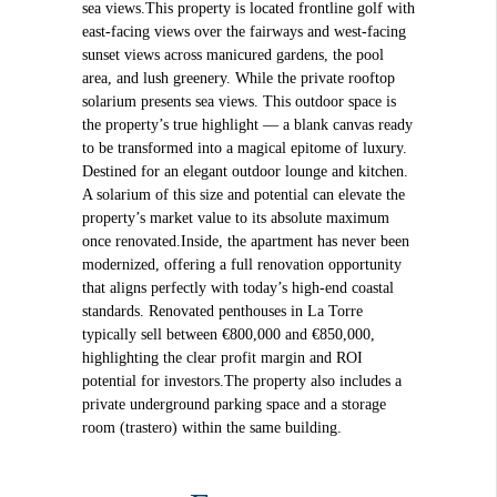
sea views.This property is located frontline golf with
east-facing views over the fairways and west-facing
sunset views across manicured gardens, the pool
area, and lush greenery. While the private rooftop
solarium presents sea views. This outdoor space is
the property’s true highlight — a blank canvas ready
to be transformed into a magical epitome of luxury.
Destined for an elegant outdoor lounge and kitchen.
A solarium of this size and potential can elevate the
property’s market value to its absolute maximum
once renovated.Inside, the apartment has never been
modernized, offering a full renovation opportunity
that aligns perfectly with today’s high-end coastal
standards. Renovated penthouses in La Torre
typically sell between €800,000 and €850,000,
highlighting the clear profit margin and ROI
potential for investors.The property also includes a
private underground parking space and a storage
room (trastero) within the same building.