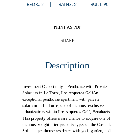
BEDR.: 2
BATHS: 2
BUILT: 90
PRINT AS PDF
SHARE
Description
Investment Opportunity – Penthouse with Private
Solarium in La Torre, Los Arqueros GolfAn
exceptional penthouse apartment with private
solarium in La Torre, one of the most exclusive
urbanizations within Los Arqueros Golf, Benahavís.
This property offers a rare chance to acquire one of
the most sought-after property types on the Costa del
Sol — a penthouse residence with golf, garden, and