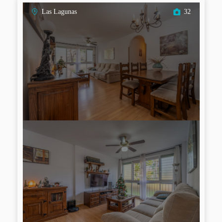
Las Lagunas
32