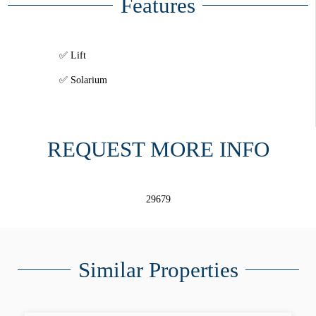
Features
Lift
Solarium
REQUEST MORE INFO
29679
Similar Properties