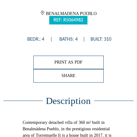
BENALMADENA PUEBLO
REF: R5064982
BEDR.: 4
BATHS: 4
BUILT: 310
PRINT AS PDF
SHARE
Description
Contemporary detached villa of 360 m² built in
Benalmádena Pueblo, in the prestigious residential
area of Torremuelle.It is a house built in 2017, it is