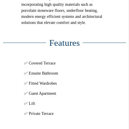
incorporating high quality materials such as
porcelain stoneware floors, underfloor heating,
modern energy efficient systems and architectural
solutions that elevate comfort and style.
Features
Covered Terrace
Ensuite Bathroom
Fitted Wardrobes
Guest Apartment
Lift
Private Terrace