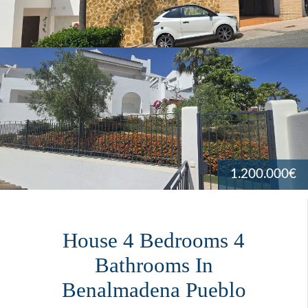
1.200.000€
House 4 Bedrooms 4
Bathrooms In
Benalmadena Pueblo