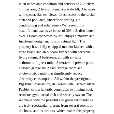
in an unbeatable condition and consists of 2 kitchens
+ 1 bar area, 2 living rooms, a private lift, 3 terraces
with spectacular sea views, direct access to the social
club and pool area, underfloor heating, air
conditioning and solar panels.We present this
beautiful and exclusive house of 309 m2, distributed
over 3 floors connected by lift, enjoys a modern and
functional design and lots of natural light.The
property has a fully equipped modern kitchen with a
large island and an outdoor kitchen with barbecue, 2
living rooms, 3 bedrooms, all with en-suite
bathrooms, 1 guest toilet, 3 terraces, 1 private patio,
a closed garage for 2 cars, storage room and
photovoltaic panels that significantly reduce
electricity consumption. All within the prestigious
Big Blue urbanisation, in Torremuelle, Benalmádena
Pueblo, with a fantastic communal swimming pool,
residents gym, social club and security system.The
sea views with the peaceful and green surroundings
are truly spectacular, present from several rooms of
the house and its terraces, which makes this property