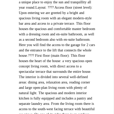
a unique place to enjoy the sun and tranquillity all
year round.Layout: ???? Access floor (street level):
Upon entering we are greeted by a bright and
spacious living room with an elegant modern-style
bar area and access to a private terrace. This floor
houses the spacious and comfortable master bedroom
with a dressing room and en-suite bathroom, as well
as a second bedroom also with en-suite bathroom.
Here you will find the access to the garage for 2 cars
and the entrance to the lift that connects the whole
house.???? First floor (main floor): This floor
houses the heart of the house: a very spacious open
concept living room, with direct access to a
spectacular terrace that surrounds the entire house.
The interior is divided into several well-defined
areas: dining area, relaxation area, reading corner
and large open-plan living room with plenty of
natural light. The spacious and modern interior
kitchen is fully equipped and includes a pantry and
separate laundry area. From the living room there is
access to the south-west facing terrace with beautiful