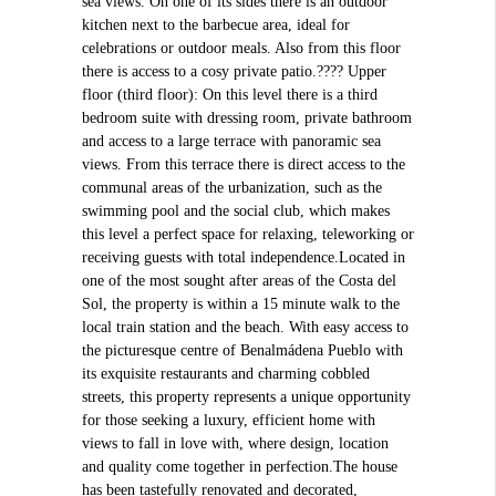
sea views. On one of its sides there is an outdoor
kitchen next to the barbecue area, ideal for
celebrations or outdoor meals. Also from this floor
there is access to a cosy private patio.???? Upper
floor (third floor): On this level there is a third
bedroom suite with dressing room, private bathroom
and access to a large terrace with panoramic sea
views. From this terrace there is direct access to the
communal areas of the urbanization, such as the
swimming pool and the social club, which makes
this level a perfect space for relaxing, teleworking or
receiving guests with total independence.Located in
one of the most sought after areas of the Costa del
Sol, the property is within a 15 minute walk to the
local train station and the beach. With easy access to
the picturesque centre of Benalmádena Pueblo with
its exquisite restaurants and charming cobbled
streets, this property represents a unique opportunity
for those seeking a luxury, efficient home with
views to fall in love with, where design, location
and quality come together in perfection.The house
has been tastefully renovated and decorated,