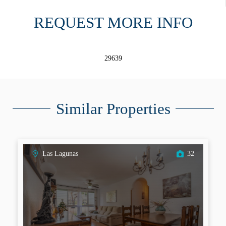
REQUEST MORE INFO
29639
Similar Properties
Las Lagunas
32