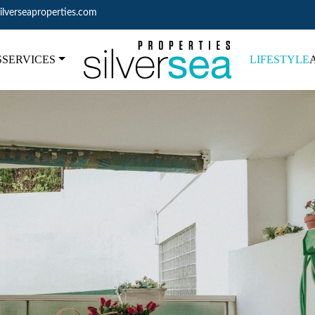
ilverseaproperties.com
S
SERVICES
LIFESTYLE