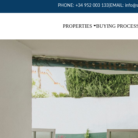
PHONE:
+34 952 003 133
|
EMAIL:
info@s
PROPERTIES
BUYING PROCES