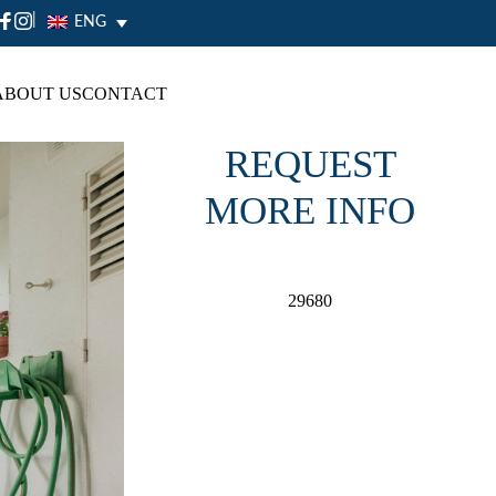
|
ENG
ABOUT US
CONTACT
REQUEST
MORE INFO
29680