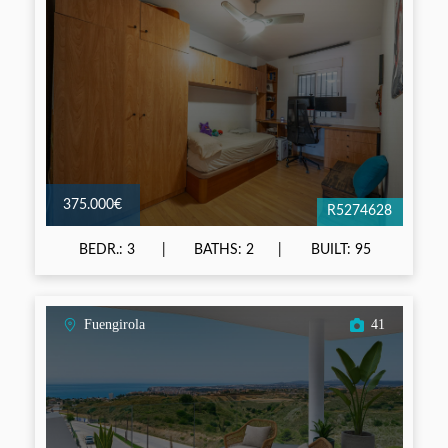
375.000€
R5274628
BEDR.: 3
BATHS: 2
BUILT: 95
Fuengirola
41