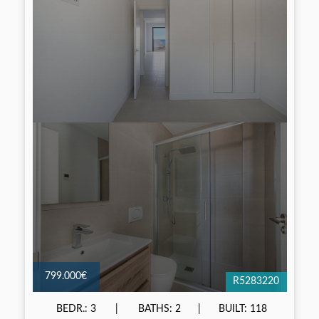
799.000€
R5283220
BEDR.: 3
BATHS: 2
BUILT: 118