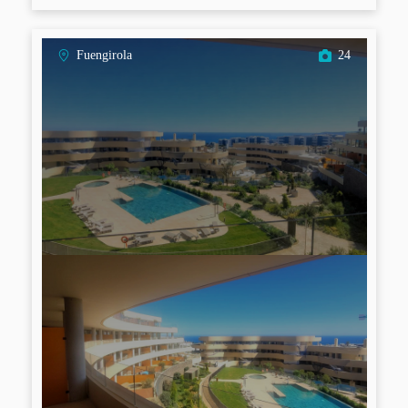
Fuengirola
24