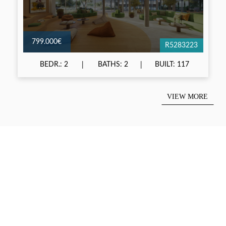
799.000€
R5283223
BEDR.: 2
BATHS: 2
BUILT: 117
VIEW MORE