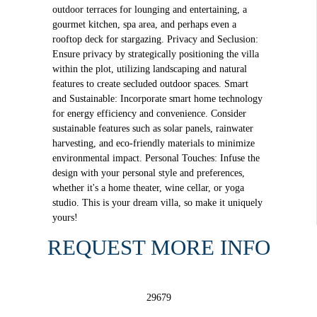
outdoor terraces for lounging and entertaining, a
gourmet kitchen, spa area, and perhaps even a
rooftop deck for stargazing. Privacy and Seclusion:
Ensure privacy by strategically positioning the villa
within the plot, utilizing landscaping and natural
features to create secluded outdoor spaces. Smart
and Sustainable: Incorporate smart home technology
for energy efficiency and convenience. Consider
sustainable features such as solar panels, rainwater
harvesting, and eco-friendly materials to minimize
environmental impact. Personal Touches: Infuse the
design with your personal style and preferences,
whether it's a home theater, wine cellar, or yoga
studio. This is your dream villa, so make it uniquely
yours!
REQUEST MORE INFO
29679