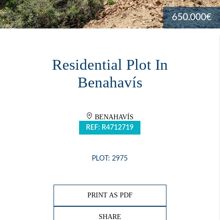
650.000€
Residential Plot In
Benahavís
BENAHAVÍS
REF: R4712719
PLOT: 2975
PRINT AS PDF
SHARE