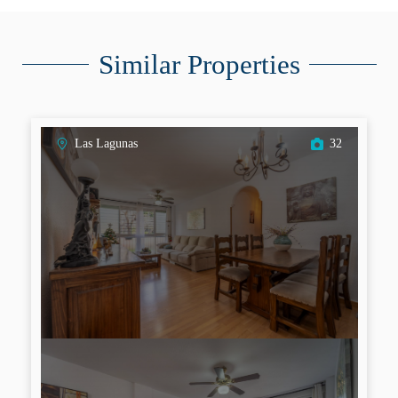
Similar Properties
Las Lagunas
32