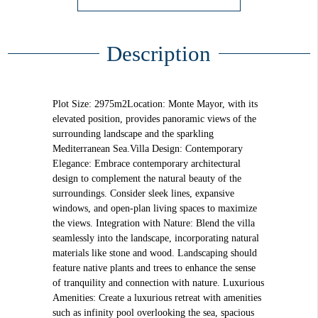
Description
Plot Size: 2975m2Location: Monte Mayor, with its
elevated position, provides panoramic views of the
surrounding landscape and the sparkling
Mediterranean Sea.Villa Design: Contemporary
Elegance: Embrace contemporary architectural
design to complement the natural beauty of the
surroundings. Consider sleek lines, expansive
windows, and open-plan living spaces to maximize
the views. Integration with Nature: Blend the villa
seamlessly into the landscape, incorporating natural
materials like stone and wood. Landscaping should
feature native plants and trees to enhance the sense
of tranquility and connection with nature. Luxurious
Amenities: Create a luxurious retreat with amenities
such as infinity pool overlooking the sea, spacious