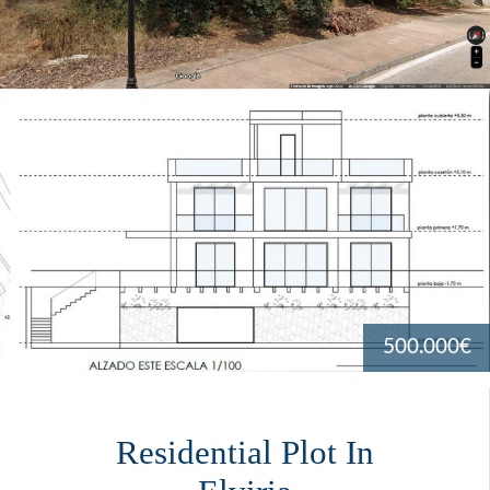
500.000€
Residential Plot In