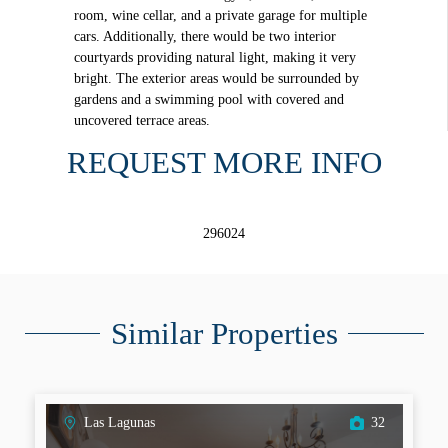
room, wine cellar, and a private garage for multiple
cars. Additionally, there would be two interior
courtyards providing natural light, making it very
bright. The exterior areas would be surrounded by
gardens and a swimming pool with covered and
uncovered terrace areas.
REQUEST MORE INFO
296024
Similar Properties
Las Lagunas
32