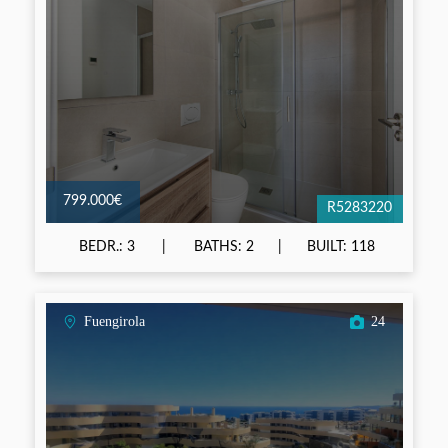
799.000€
R5283220
BEDR.: 3
BATHS: 2
BUILT: 118
Fuengirola
24