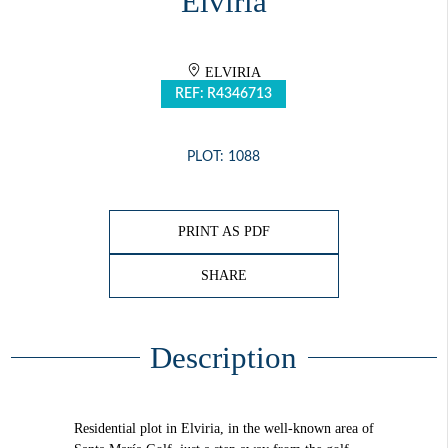
Elviria
ELVIRIA
REF: R4346713
PLOT: 1088
PRINT AS PDF
SHARE
Description
Residential plot in Elviria, in the well-known area of