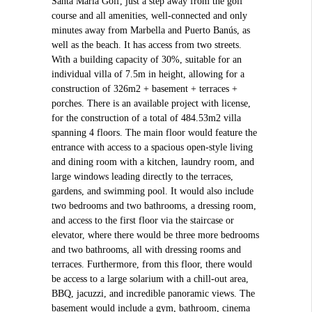
Santa María Golf, just a step away from the golf
course and all amenities, well-connected and only
minutes away from Marbella and Puerto Banús, as
well as the beach. It has access from two streets.
With a building capacity of 30%, suitable for an
individual villa of 7.5m in height, allowing for a
construction of 326m2 + basement + terraces +
porches. There is an available project with license,
for the construction of a total of 484.53m2 villa
spanning 4 floors. The main floor would feature the
entrance with access to a spacious open-style living
and dining room with a kitchen, laundry room, and
large windows leading directly to the terraces,
gardens, and swimming pool. It would also include
two bedrooms and two bathrooms, a dressing room,
and access to the first floor via the staircase or
elevator, where there would be three more bedrooms
and two bathrooms, all with dressing rooms and
terraces. Furthermore, from this floor, there would
be access to a large solarium with a chill-out area,
BBQ, jacuzzi, and incredible panoramic views. The
basement would include a gym, bathroom, cinema