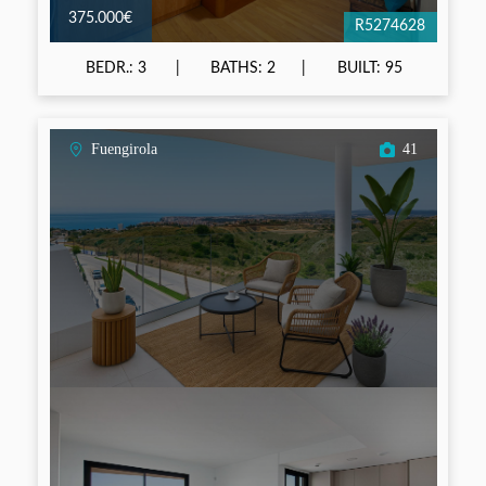
375.000€
R5274628
BEDR.: 3
BATHS: 2
BUILT: 95
Fuengirola
41