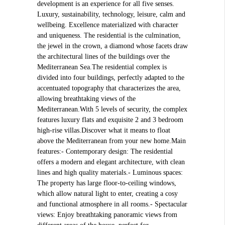
development is an experience for all five senses.
Luxury, sustainability, technology, leisure, calm and
wellbeing. Excellence materialized with character
and uniqueness. The residential is the culmination,
the jewel in the crown, a diamond whose facets draw
the architectural lines of the buildings over the
Mediterranean Sea.The residential complex is
divided into four buildings, perfectly adapted to the
accentuated topography that characterizes the area,
allowing breathtaking views of the
Mediterranean.With 5 levels of security, the complex
features luxury flats and exquisite 2 and 3 bedroom
high-rise villas.Discover what it means to float
above the Mediterranean from your new home.Main
features:- Contemporary design: The residential
offers a modern and elegant architecture, with clean
lines and high quality materials.- Luminous spaces:
The property has large floor-to-ceiling windows,
which allow natural light to enter, creating a cosy
and functional atmosphere in all rooms.- Spectacular
views: Enjoy breathtaking panoramic views from