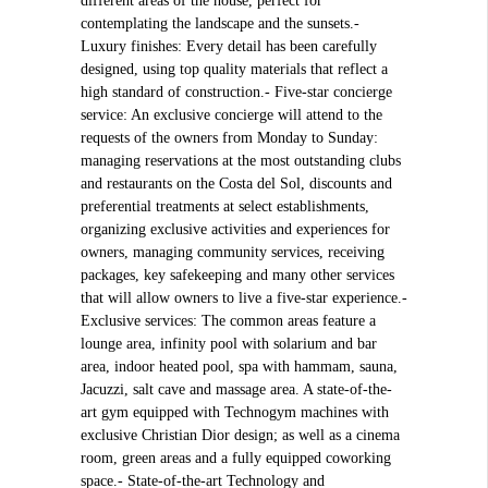
different areas of the house, perfect for
contemplating the landscape and the sunsets.-
Luxury finishes: Every detail has been carefully
designed, using top quality materials that reflect a
high standard of construction.- Five-star concierge
service: An exclusive concierge will attend to the
requests of the owners from Monday to Sunday:
managing reservations at the most outstanding clubs
and restaurants on the Costa del Sol, discounts and
preferential treatments at select establishments,
organizing exclusive activities and experiences for
owners, managing community services, receiving
packages, key safekeeping and many other services
that will allow owners to live a five-star experience.-
Exclusive services: The common areas feature a
lounge area, infinity pool with solarium and bar
area, indoor heated pool, spa with hammam, sauna,
Jacuzzi, salt cave and massage area. A state-of-the-
art gym equipped with Technogym machines with
exclusive Christian Dior design; as well as a cinema
room, green areas and a fully equipped coworking
space.- State-of-the-art Technology and