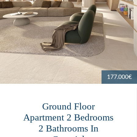
177.000€
Ground Floor
Apartment 2 Bedrooms
2 Bathrooms In