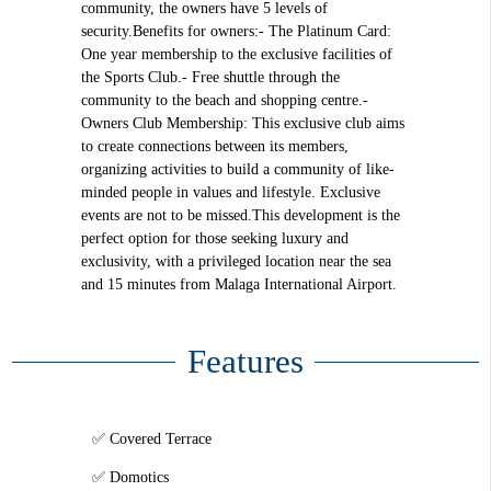
community, the owners have 5 levels of
security.Benefits for owners:- The Platinum Card:
One year membership to the exclusive facilities of
the Sports Club.- Free shuttle through the
community to the beach and shopping centre.-
Owners Club Membership: This exclusive club aims
to create connections between its members,
organizing activities to build a community of like-
minded people in values and lifestyle. Exclusive
events are not to be missed.This development is the
perfect option for those seeking luxury and
exclusivity, with a privileged location near the sea
and 15 minutes from Malaga International Airport.
Features
Covered Terrace
Domotics