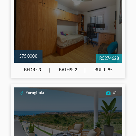
375.000€
R5274628
BEDR.: 3
BATHS: 2
BUILT: 95
Fuengirola
41