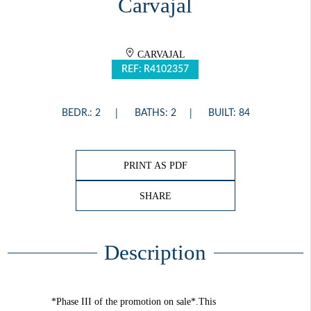
Carvajal
CARVAJAL
REF: R4102357
BEDR.: 2
BATHS: 2
BUILT: 84
PRINT AS PDF
SHARE
Description
*Phase III of the promotion on sale*.This