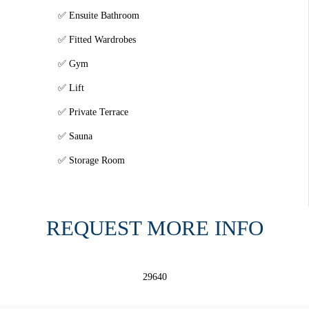
Ensuite Bathroom
Fitted Wardrobes
Gym
Lift
Private Terrace
Sauna
Storage Room
REQUEST MORE INFO
29640