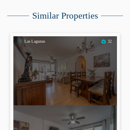
Similar Properties
Las Lagunas
32