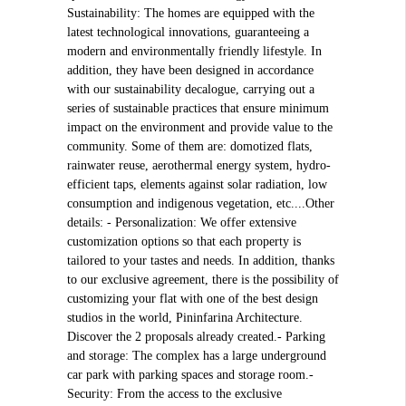
Sustainability: The homes are equipped with the
latest technological innovations, guaranteeing a
modern and environmentally friendly lifestyle. In
addition, they have been designed in accordance
with our sustainability decalogue, carrying out a
series of sustainable practices that ensure minimum
impact on the environment and provide value to the
community. Some of them are: domotized flats,
rainwater reuse, aerothermal energy system, hydro-
efficient taps, elements against solar radiation, low
consumption and indigenous vegetation, etc....Other
details: - Personalization: We offer extensive
customization options so that each property is
tailored to your tastes and needs. In addition, thanks
to our exclusive agreement, there is the possibility of
customizing your flat with one of the best design
studios in the world, Pininfarina Architecture.
Discover the 2 proposals already created.- Parking
and storage: The complex has a large underground
car park with parking spaces and storage room.-
Security: From the access to the exclusive