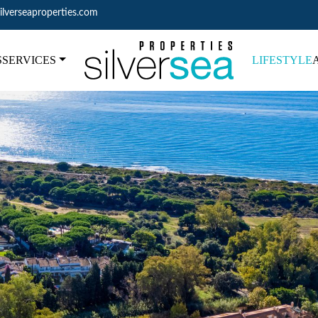
ilverseaproperties.com
S
SERVICES
LIFESTYLE