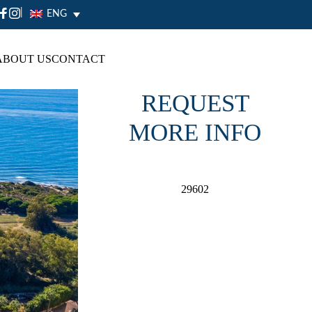
|
ENG
ABOUT US
CONTACT
REQUEST
MORE INFO
29602