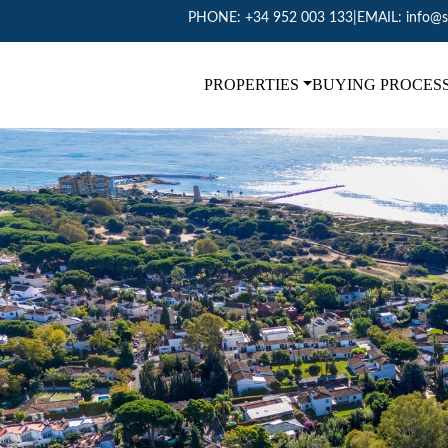
PHONE:
+34 952 003 133
|
EMAIL:
info@s
PROPERTIES
BUYING PROCES