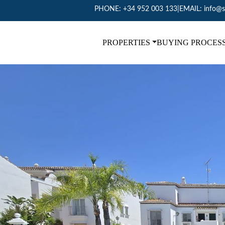
PHONE:
+34 952 003 133
|
EMAIL:
info@s
PROPERTIES
BUYING PROCES