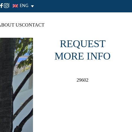
|
ENG
ABOUT US
CONTACT
REQUEST
MORE INFO
29602