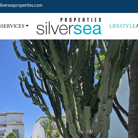
ilverseaproperties.com
S
SERVICES
LIFESTYLE