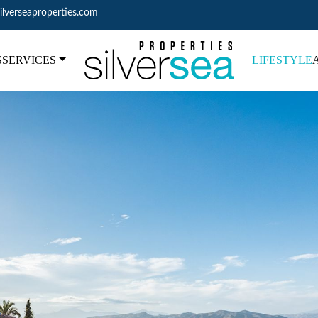
ilverseaproperties.com
S
SERVICES
LIFESTYLE