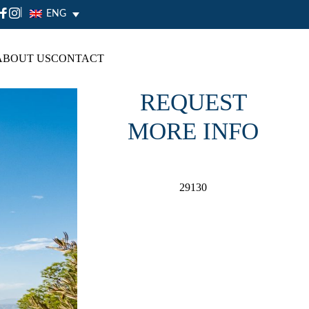
|
ENG
ABOUT US
CONTACT
REQUEST
MORE INFO
29130