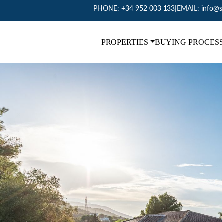
PHONE:
+34 952 003 133
|
EMAIL:
info@s
PROPERTIES
BUYING PROCES