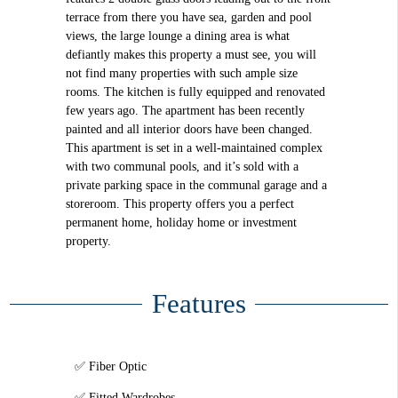
terrace from there you have sea, garden and pool
views, the large lounge a dining area is what
defiantly makes this property a must see, you will
not find many properties with such ample size
rooms. The kitchen is fully equipped and renovated
few years ago. The apartment has been recently
painted and all interior doors have been changed.
This apartment is set in a well-maintained complex
with two communal pools, and it’s sold with a
private parking space in the communal garage and a
storeroom. This property offers you a perfect
permanent home, holiday home or investment
property.
Features
Fiber Optic
Fitted Wardrobes