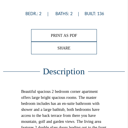
BEDR.: 2
BATHS: 2
BUILT: 136
PRINT AS PDF
SHARE
Description
Beautiful spacious 2 bedroom corner apartment
offers large bright spacious rooms. The master
bedroom includes has an en-suite bathroom with
shower and a large bathtub, both bedrooms have
access to the back terrace from there you have
mountain, golf and garden views. The living area
features 2 double glass doors leading out to the front