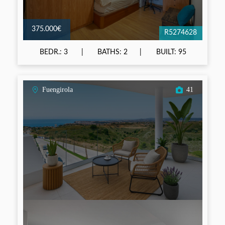
375.000€
R5274628
BEDR.: 3
BATHS: 2
BUILT: 95
Fuengirola
41