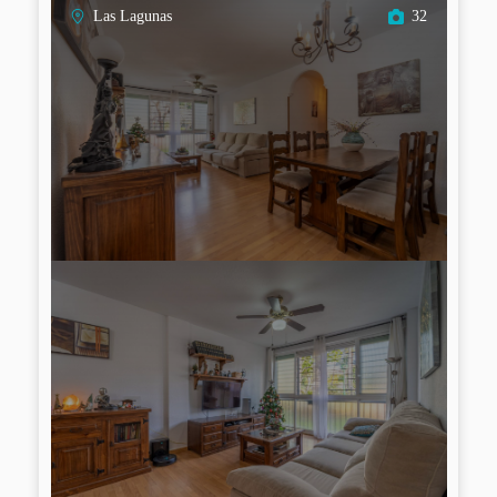
Las Lagunas
32