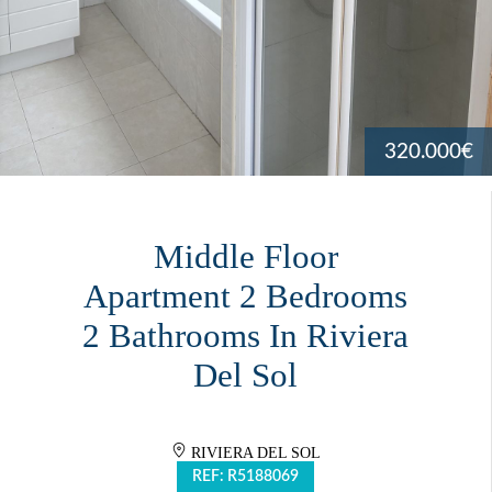
320.000€
Middle Floor
Apartment 2 Bedrooms
2 Bathrooms In Riviera
Del Sol
RIVIERA DEL SOL
REF: R5188069