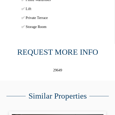
Lift
Private Terrace
Storage Room
REQUEST MORE INFO
29649
Similar Properties