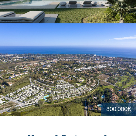
800.000€