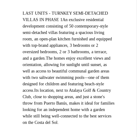
LAST UNITS - TURNKEY SEMI-DETACHED
VILLAS IN PHASE 1An exclusive residential
development consisting of 50 contemporary-style
semi-detached villas featuring a spacious living
room, an open-plan kitchen furnished and equipped
with top-brand appliances, 3 bedrooms or 2
oversized bedrooms, 2 or 3 bathrooms, a terrace,
and a garden.The homes enjoy excellent views and
orientation, allowing for sunlight until sunset, as
well as access to beautiful communal garden areas
with two saltwater swimming pools—one of them
designed for children and featuring beach-style
access.Its location, next to Atalaya Golf & Country
Club, close to shopping areas, and just a stone's
throw from Puerto Banús, makes it ideal for families
looking for an independent home with a garden
while still being well-connected to the best services
on the Costa del Sol.