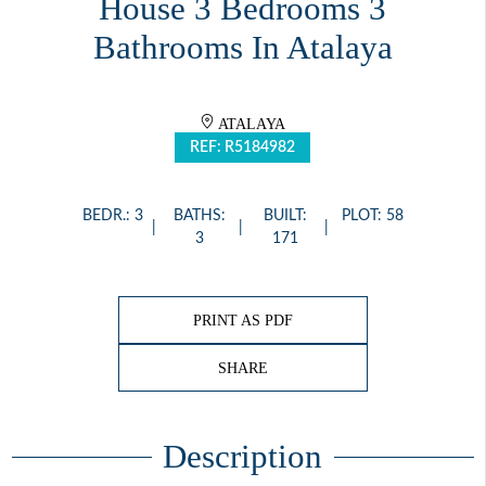
House 3 Bedrooms 3
Bathrooms In Atalaya
ATALAYA
REF: R5184982
BEDR.: 3
BATHS:
BUILT:
PLOT: 58
3
171
PRINT AS PDF
SHARE
Description