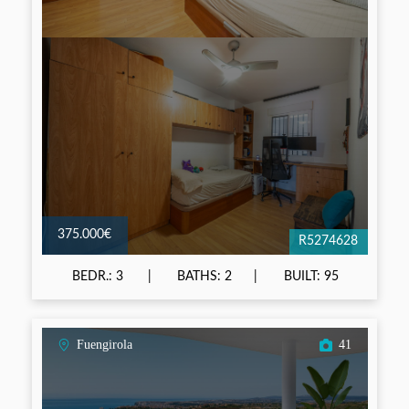
375.000€
R5274628
BEDR.: 3
BATHS: 2
BUILT: 95
Fuengirola
41