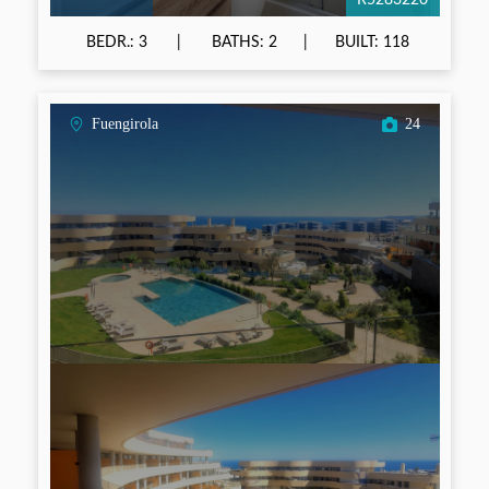
R5283220
BEDR.: 3
BATHS: 2
BUILT: 118
Fuengirola
24