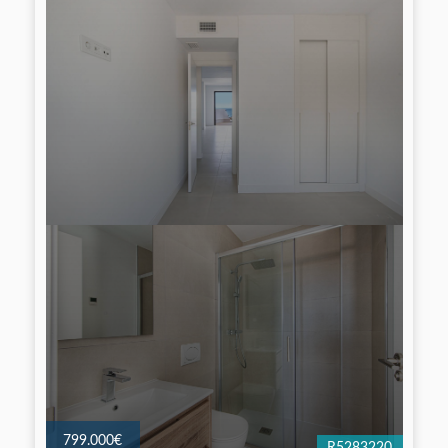
799.000€