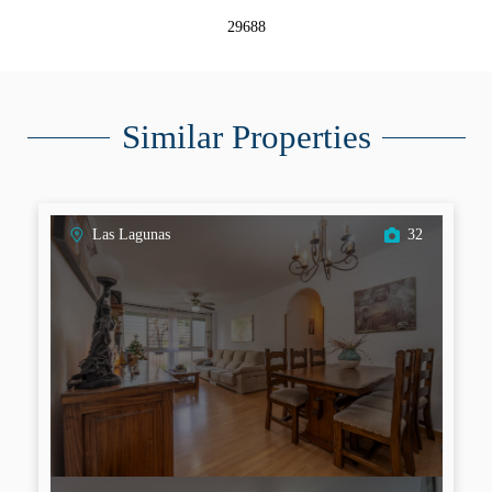
29688
Similar Properties
Las Lagunas
32