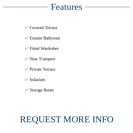
Features
Covered Terrace
Ensuite Bathroom
Fitted Wardrobes
Near Transport
Private Terrace
Solarium
Storage Room
REQUEST MORE INFO