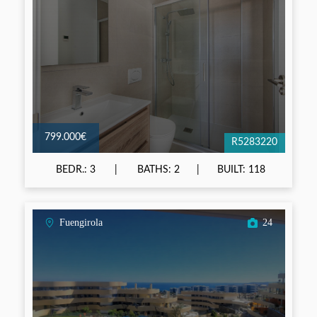
799.000€
R5283220
BEDR.: 3
BATHS: 2
BUILT: 118
Fuengirola
24