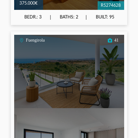
375.000€
R5274628
BEDR.: 3
BATHS: 2
BUILT: 95
Fuengirola
41