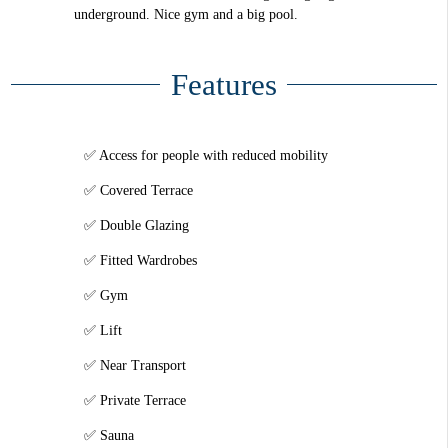
underground. Nice gym and a big pool.
Features
Access for people with reduced mobility
Covered Terrace
Double Glazing
Fitted Wardrobes
Gym
Lift
Near Transport
Private Terrace
Sauna