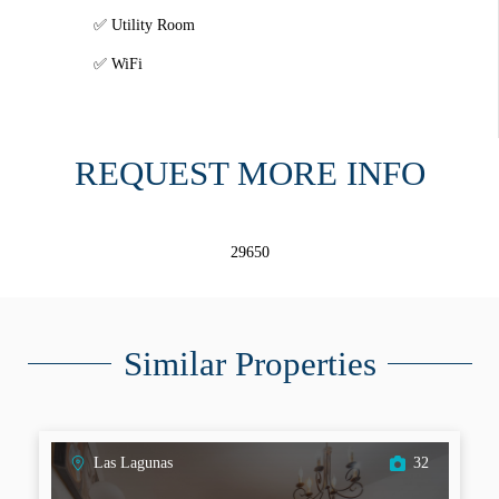
Utility Room
WiFi
REQUEST MORE INFO
29650
Similar Properties
Las Lagunas
32