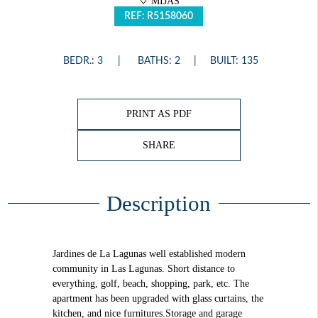
MIJAS
REF: R5158060
BEDR.: 3
BATHS: 2
BUILT: 135
PRINT AS PDF
SHARE
Description
Jardines de La Lagunas well established modern
community in Las Lagunas. Short distance to
everything, golf, beach, shopping, park, etc. The
apartment has been upgraded with glass curtains, the
kitchen, and nice furnitures.Storage and garage