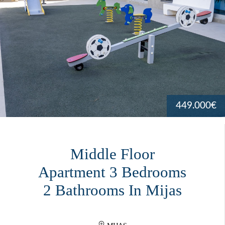
449.000€
Middle Floor
Apartment 3 Bedrooms
2 Bathrooms In Mijas