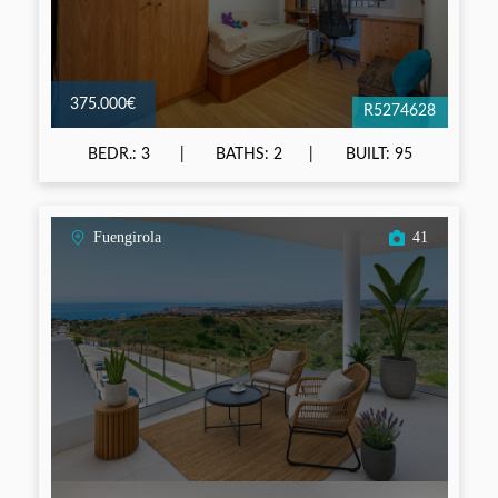
375.000€
R5274628
BEDR.: 3
BATHS: 2
BUILT: 95
Fuengirola
41