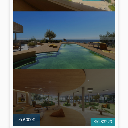
799.000€
R5283223