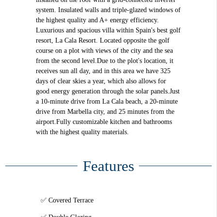
system. Insulated walls and triple-glazed windows of
the highest quality and A+ energy efficiency.
Luxurious and spacious villa within Spain's best golf
resort, La Cala Resort. Located opposite the golf
course on a plot with views of the city and the sea
from the second level.Due to the plot's location, it
receives sun all day, and in this area we have 325
days of clear skies a year, which also allows for
good energy generation through the solar panels.Just
a 10-minute drive from La Cala beach, a 20-minute
drive from Marbella city, and 25 minutes from the
airport.Fully customizable kitchen and bathrooms
with the highest quality materials.
Features
Covered Terrace