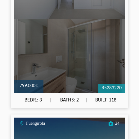
799.000€
R5283220
BEDR.: 3
BATHS: 2
BUILT: 118
Fuengirola
24