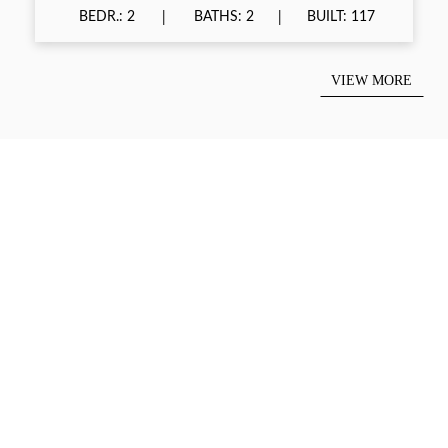
BEDR.: 2
BATHS: 2
BUILT: 117
VIEW MORE