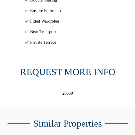
Double Glazing
Ensuite Bathroom
Fitted Wardrobes
Near Transport
Private Terrace
REQUEST MORE INFO
29650
Similar Properties