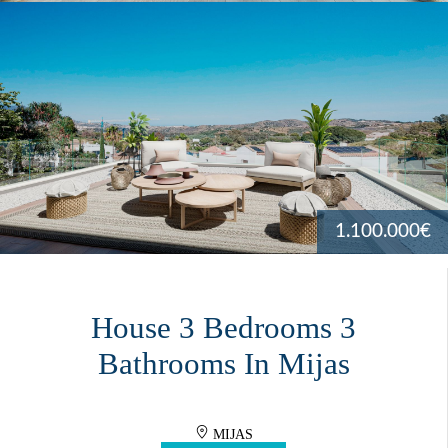
1.100.000€
House 3 Bedrooms 3
Bathrooms In Mijas
MIJAS