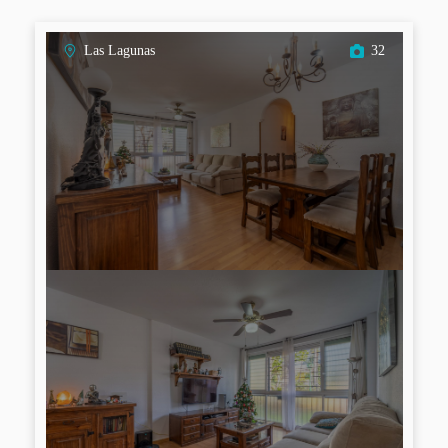
Las Lagunas
32