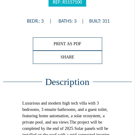
REF: R5157100
BEDR.: 3
BATHS: 3
BUILT: 311
PRINT AS PDF
SHARE
Description
Luxurious and modern high tech villa with 3
bedrooms, 3 ensuite bathrooms, and a guest toilet,
featuring home automation, a solar ecosystem, a
private pool, and sea views.The project will be
completed by the end of 2025.Solar panels will be
installed on the roof with a grid-connected inverter