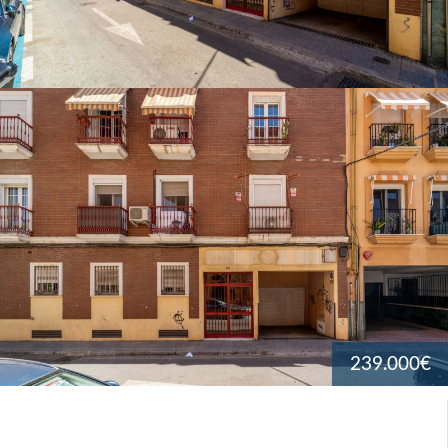
239.000€