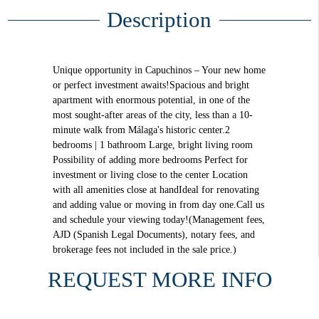
Description
Unique opportunity in Capuchinos – Your new home
or perfect investment awaits!Spacious and bright
apartment with enormous potential, in one of the
most sought-after areas of the city, less than a 10-
minute walk from Málaga's historic center.2
bedrooms | 1 bathroom Large, bright living room
Possibility of adding more bedrooms Perfect for
investment or living close to the center Location
with all amenities close at handIdeal for renovating
and adding value or moving in from day one.Call us
and schedule your viewing today!(Management fees,
AJD (Spanish Legal Documents), notary fees, and
brokerage fees not included in the sale price.)
REQUEST MORE INFO