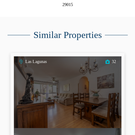
29015
Similar Properties
Las Lagunas
32