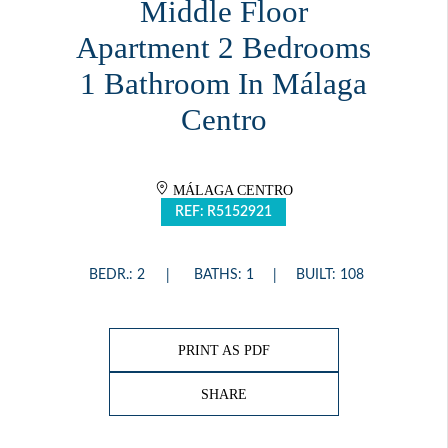
Middle Floor
Apartment 2 Bedrooms
1 Bathroom In Málaga
Centro
MÁLAGA CENTRO
REF: R5152921
BEDR.: 2
BATHS: 1
BUILT: 108
PRINT AS PDF
SHARE