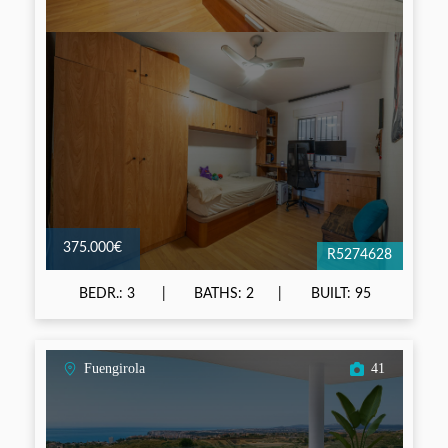
375.000€
R5274628
BEDR.: 3
BATHS: 2
BUILT: 95
Fuengirola
41