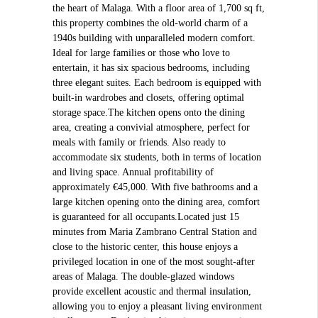
the heart of Malaga. With a floor area of 1,700 sq ft,
this property combines the old-world charm of a
1940s building with unparalleled modern comfort.
Ideal for large families or those who love to
entertain, it has six spacious bedrooms, including
three elegant suites. Each bedroom is equipped with
built-in wardrobes and closets, offering optimal
storage space.The kitchen opens onto the dining
area, creating a convivial atmosphere, perfect for
meals with family or friends. Also ready to
accommodate six students, both in terms of location
and living space. Annual profitability of
approximately €45,000. With five bathrooms and a
large kitchen opening onto the dining area, comfort
is guaranteed for all occupants.Located just 15
minutes from Maria Zambrano Central Station and
close to the historic center, this house enjoys a
privileged location in one of the most sought-after
areas of Malaga. The double-glazed windows
provide excellent acoustic and thermal insulation,
allowing you to enjoy a pleasant living environment