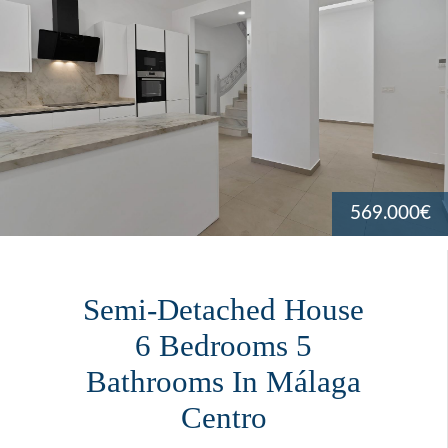
569.000€
Semi-Detached House
6 Bedrooms 5
Bathrooms In Málaga
Centro