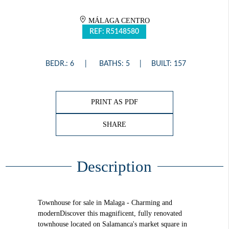
MÁLAGA CENTRO
REF: R5148580
BEDR.: 6
BATHS: 5
BUILT: 157
PRINT AS PDF
SHARE
Description
Townhouse for sale in Malaga - Charming and
modernDiscover this magnificent, fully renovated
townhouse located on Salamanca's market square in