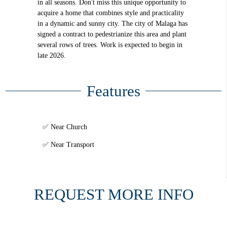
in all seasons. Don't miss this unique opportunity to
acquire a home that combines style and practicality
in a dynamic and sunny city. The city of Malaga has
signed a contract to pedestrianize this area and plant
several rows of trees. Work is expected to begin in
late 2026.
Features
Near Church
Near Transport
REQUEST MORE INFO