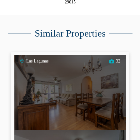
29015
Similar Properties
Las Lagunas
32