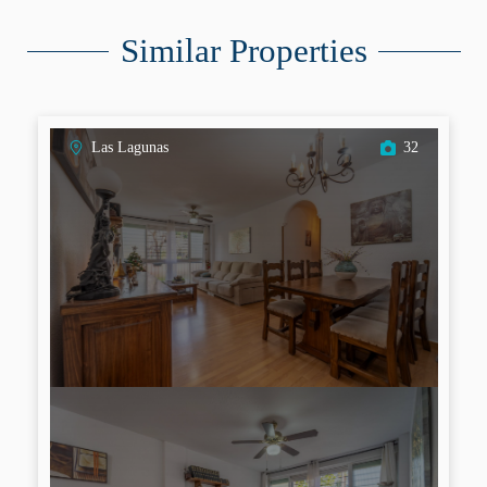
Similar Properties
Las Lagunas
32