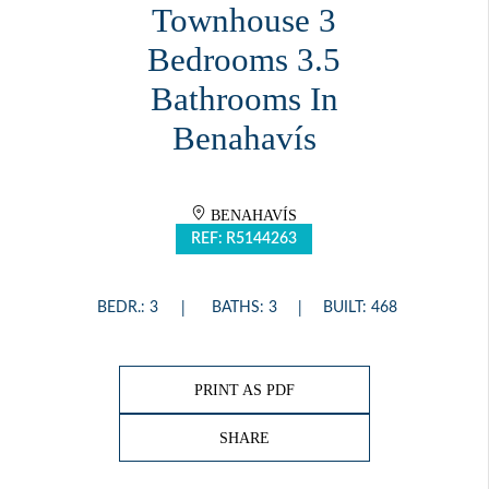
Townhouse 3
Bedrooms 3.5
Bathrooms In
Benahavís
BENAHAVÍS
REF: R5144263
BEDR.: 3
BATHS: 3
BUILT: 468
PRINT AS PDF
SHARE