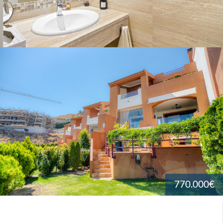
770.000€