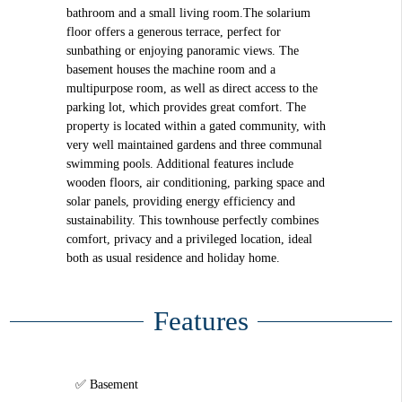
bathroom and a small living room.The solarium
floor offers a generous terrace, perfect for
sunbathing or enjoying panoramic views. The
basement houses the machine room and a
multipurpose room, as well as direct access to the
parking lot, which provides great comfort. The
property is located within a gated community, with
very well maintained gardens and three communal
swimming pools. Additional features include
wooden floors, air conditioning, parking space and
solar panels, providing energy efficiency and
sustainability. This townhouse perfectly combines
comfort, privacy and a privileged location, ideal
both as usual residence and holiday home.
Features
Basement