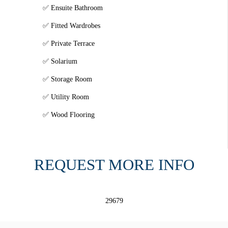
Ensuite Bathroom
Fitted Wardrobes
Private Terrace
Solarium
Storage Room
Utility Room
Wood Flooring
REQUEST MORE INFO
29679