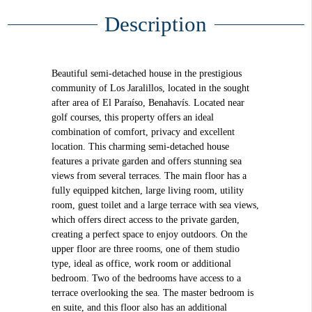
Description
Beautiful semi-detached house in the prestigious
community of Los Jaralillos, located in the sought
after area of El Paraíso, Benahavís. Located near
golf courses, this property offers an ideal
combination of comfort, privacy and excellent
location. This charming semi-detached house
features a private garden and offers stunning sea
views from several terraces. The main floor has a
fully equipped kitchen, large living room, utility
room, guest toilet and a large terrace with sea views,
which offers direct access to the private garden,
creating a perfect space to enjoy outdoors. On the
upper floor are three rooms, one of them studio
type, ideal as office, work room or additional
bedroom. Two of the bedrooms have access to a
terrace overlooking the sea. The master bedroom is
en suite, and this floor also has an additional