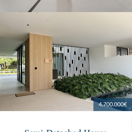
4.700.000€