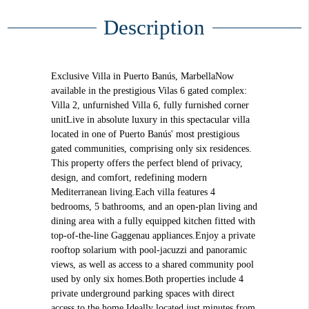
Description
Exclusive Villa in Puerto Banús, MarbellaNow
available in the prestigious Vilas 6 gated complex:
Villa 2, unfurnished Villa 6, fully furnished corner
unitLive in absolute luxury in this spectacular villa
located in one of Puerto Banús' most prestigious
gated communities, comprising only six residences.
This property offers the perfect blend of privacy,
design, and comfort, redefining modern
Mediterranean living.Each villa features 4
bedrooms, 5 bathrooms, and an open-plan living and
dining area with a fully equipped kitchen fitted with
top-of-the-line Gaggenau appliances.Enjoy a private
rooftop solarium with pool-jacuzzi and panoramic
views, as well as access to a shared community pool
used by only six homes.Both properties include 4
private underground parking spaces with direct
access to the home.Ideally located just minutes from