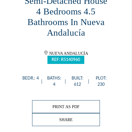
Semi-Detached House
4 Bedrooms 4.5
Bathrooms In Nueva
Andalucía
NUEVA ANDALUCÍA
REF: R5140960
BEDR.: 4
BATHS:
BUILT:
PLOT:
4
612
230
PRINT AS PDF
SHARE