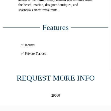
the beach, marina, designer boutiques, and
Marbella's finest restaurants.
Features
Jacuzzi
Private Terrace
REQUEST MORE INFO
29660