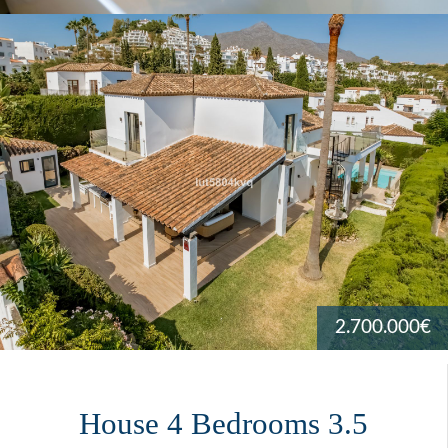
2.700.000€
House 4 Bedrooms 3.5