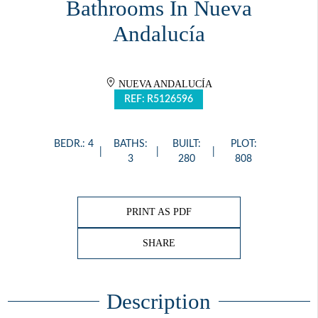
Bathrooms In Nueva
Andalucía
NUEVA ANDALUCÍA
REF: R5126596
BEDR.: 4
BATHS:
BUILT:
PLOT:
3
280
808
PRINT AS PDF
SHARE
Description