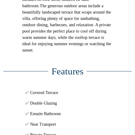
bathroom.The generous outdoor areas include a
beautifully landscaped terrace that wraps around the
villa, offering plenty of space for sunbathing,
outdoor dining, barbecues, and relaxation. A private
pool provides the perfect place to cool off during
warm summer days, while the rooftop terrace is
ideal for enjoying summer evenings or watching the
sunset.
Features
Covered Terrace
Double Glazing
Ensuite Bathroom
Near Transport
Private Terrace