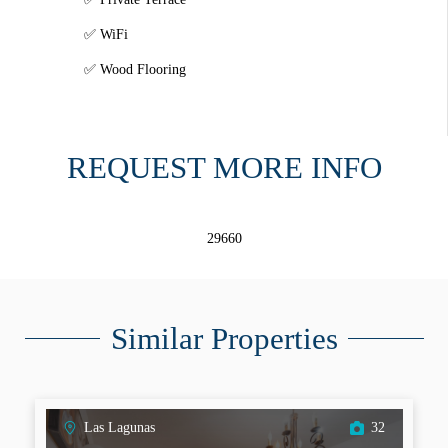
WiFi
Wood Flooring
REQUEST MORE INFO
29660
Similar Properties
Las Lagunas
32