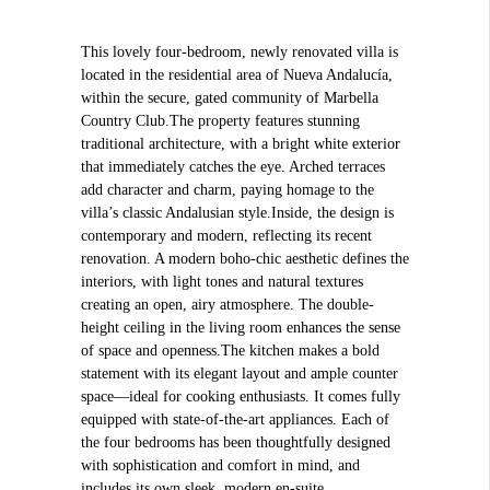
This lovely four-bedroom, newly renovated villa is
located in the residential area of Nueva Andalucía,
within the secure, gated community of Marbella
Country Club.The property features stunning
traditional architecture, with a bright white exterior
that immediately catches the eye. Arched terraces
add character and charm, paying homage to the
villa’s classic Andalusian style.Inside, the design is
contemporary and modern, reflecting its recent
renovation. A modern boho-chic aesthetic defines the
interiors, with light tones and natural textures
creating an open, airy atmosphere. The double-
height ceiling in the living room enhances the sense
of space and openness.The kitchen makes a bold
statement with its elegant layout and ample counter
space—ideal for cooking enthusiasts. It comes fully
equipped with state-of-the-art appliances. Each of
the four bedrooms has been thoughtfully designed
with sophistication and comfort in mind, and
includes its own sleek, modern en-suite