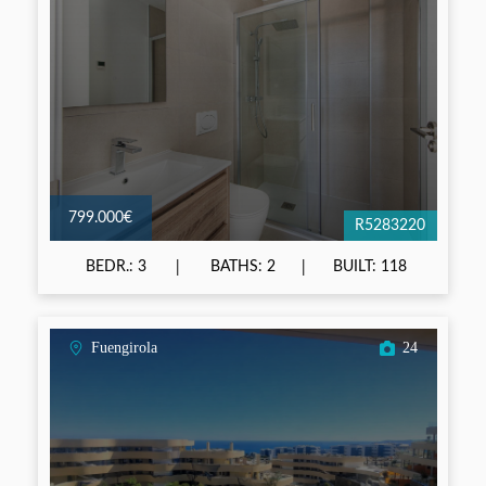
799.000€
R5283220
BEDR.: 3
BATHS: 2
BUILT: 118
Fuengirola
24