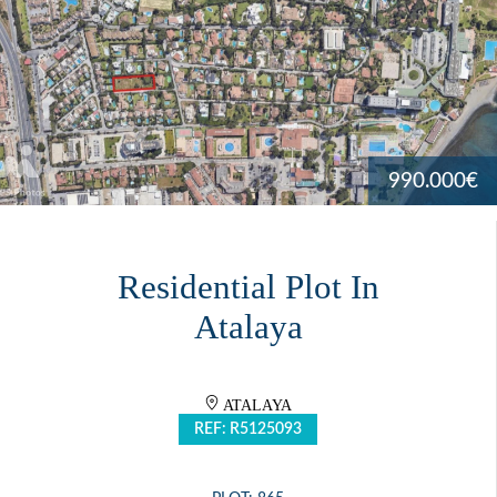
990.000€
Residential Plot In
Atalaya
ATALAYA
REF: R5125093