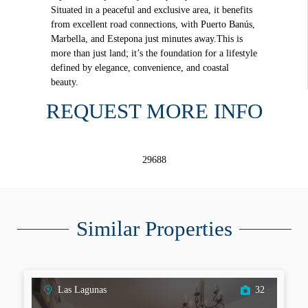
Situated in a peaceful and exclusive area, it benefits
from excellent road connections, with Puerto Banús,
Marbella, and Estepona just minutes away.This is
more than just land; it’s the foundation for a lifestyle
defined by elegance, convenience, and coastal
beauty.
REQUEST MORE INFO
29688
Similar Properties
Las Lagunas
32