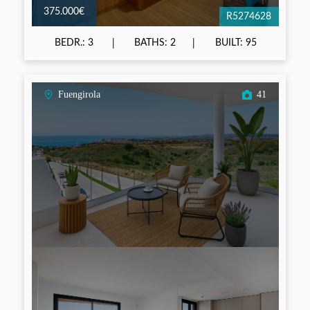
375.000€
R5274628
BEDR.: 3
BATHS: 2
BUILT: 95
Fuengirola
41