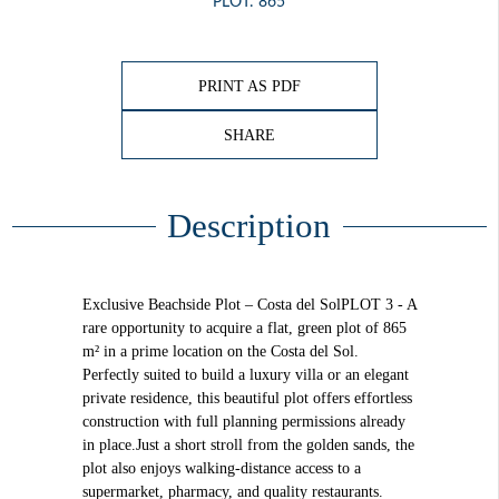
PLOT: 865
PRINT AS PDF
SHARE
Description
Exclusive Beachside Plot – Costa del SolPLOT 3 - A
rare opportunity to acquire a flat, green plot of 865
m² in a prime location on the Costa del Sol.
Perfectly suited to build a luxury villa or an elegant
private residence, this beautiful plot offers effortless
construction with full planning permissions already
in place.Just a short stroll from the golden sands, the
plot also enjoys walking-distance access to a
supermarket, pharmacy, and quality restaurants.