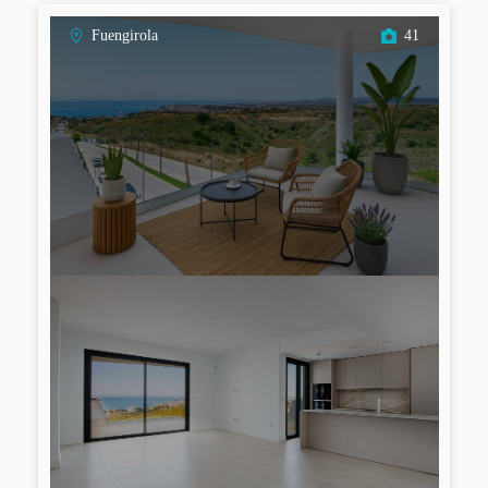
Fuengirola
41