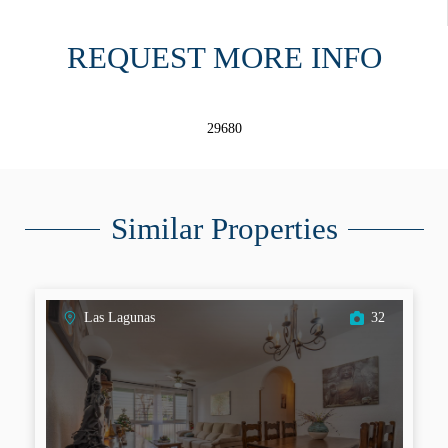
REQUEST MORE INFO
29680
Similar Properties
Las Lagunas
32