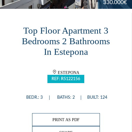
330.000€
Top Floor Apartment 3
Bedrooms 2 Bathrooms
In Estepona
ESTEPONA
REF: R5122156
BEDR.: 3
BATHS: 2
BUILT: 124
PRINT AS PDF