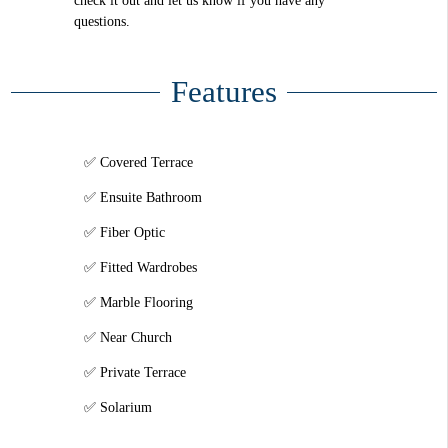
check it out and let us know if you have any
questions.
Features
Covered Terrace
Ensuite Bathroom
Fiber Optic
Fitted Wardrobes
Marble Flooring
Near Church
Private Terrace
Solarium