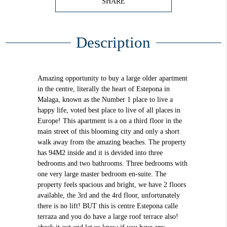
SHARE
Description
Amazing opportunity to buy a large older apartment
in the centre, literally the heart of Estepona in
Malaga, known as the Number 1 place to live a
happy life, voted best place to live of all places in
Europe! This apartment is a on a third floor in the
main street of this blooming city and only a short
walk away from the amazing beaches. The property
has 94M2 inside and it is devided into three
bedrooms and two bathrooms. Three bedrooms with
one very large master bedroom en-suite. The
property feels spacious and bright, we have 2 floors
available, the 3rd and the 4rd floor, unfortunately
there is no lift! BUT this is centre Estepona calle
terraza and you do have a large roof terrace also!