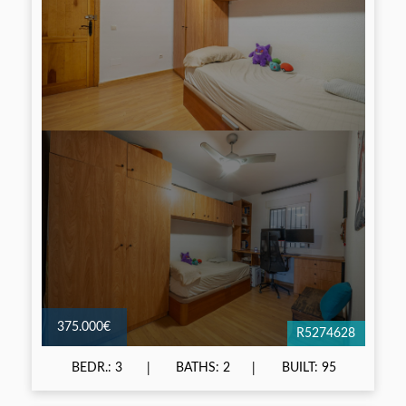
375.000€
R5274628
BEDR.: 3
BATHS: 2
BUILT: 95