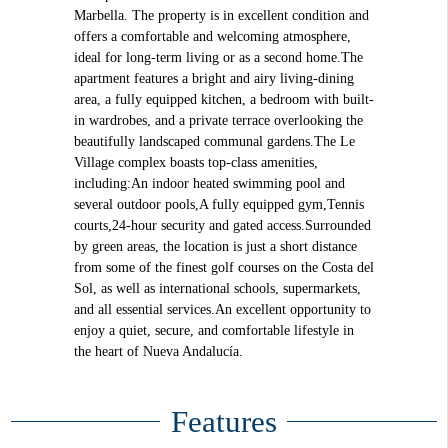
Marbella. The property is in excellent condition and
offers a comfortable and welcoming atmosphere,
ideal for long-term living or as a second home.The
apartment features a bright and airy living-dining
area, a fully equipped kitchen, a bedroom with built-
in wardrobes, and a private terrace overlooking the
beautifully landscaped communal gardens.The Le
Village complex boasts top-class amenities,
including:An indoor heated swimming pool and
several outdoor pools,A fully equipped gym,Tennis
courts,24-hour security and gated access.Surrounded
by green areas, the location is just a short distance
from some of the finest golf courses on the Costa del
Sol, as well as international schools, supermarkets,
and all essential services.An excellent opportunity to
enjoy a quiet, secure, and comfortable lifestyle in
the heart of Nueva Andalucía.
Features