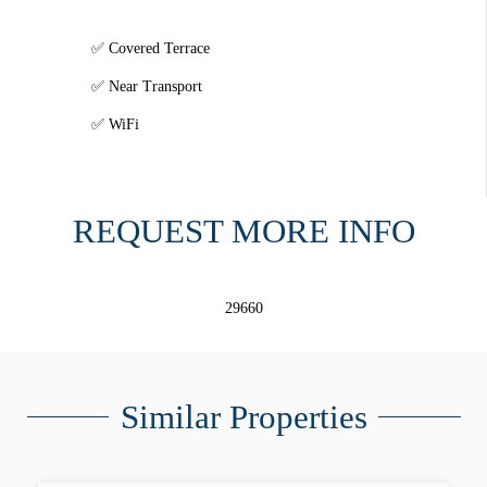
Covered Terrace
Near Transport
WiFi
REQUEST MORE INFO
29660
Similar Properties