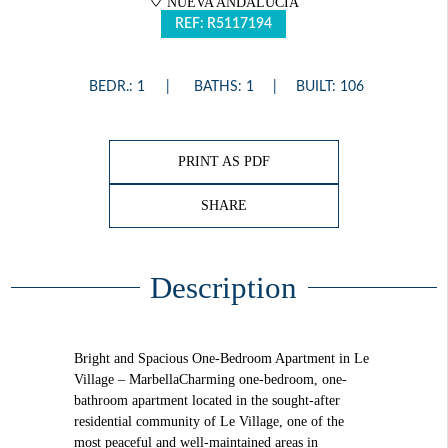
NUEVA ANDALUCÍA
REF: R5117194
BEDR.: 1
BATHS: 1
BUILT: 106
PRINT AS PDF
SHARE
Description
Bright and Spacious One-Bedroom Apartment in Le
Village – MarbellaCharming one-bedroom, one-
bathroom apartment located in the sought-after
residential community of Le Village, one of the
most peaceful and well-maintained areas in