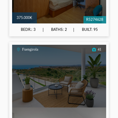
375.000€
R5274628
BEDR.: 3
BATHS: 2
BUILT: 95
Fuengirola
41