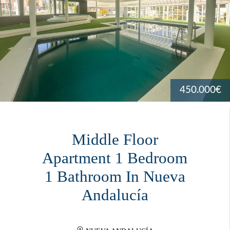
450.000€
Middle Floor
Apartment 1 Bedroom
1 Bathroom In Nueva
Andalucía