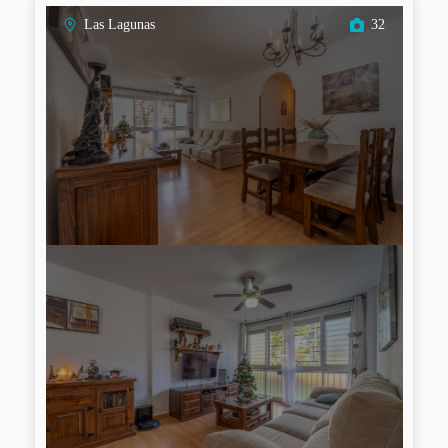
Las Lagunas
32