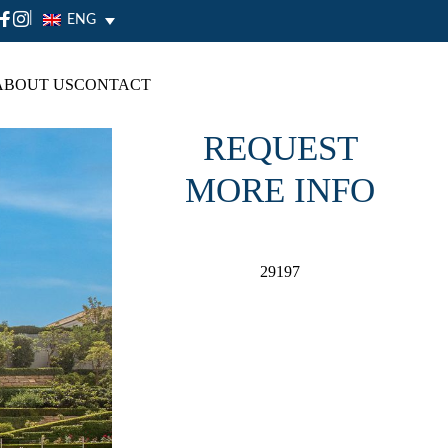
|
ENG
ABOUT US
CONTACT
REQUEST
MORE INFO
29197