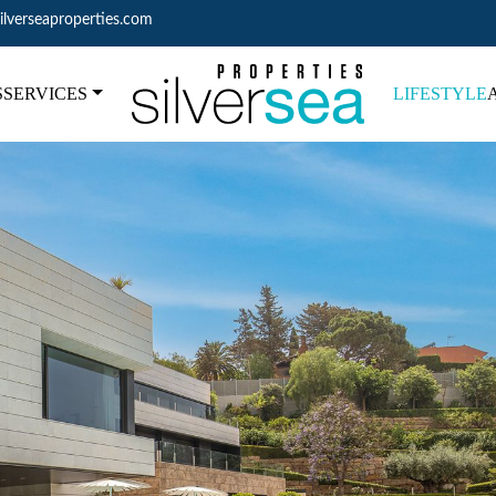
ilverseaproperties.com
S
SERVICES
LIFESTYLE