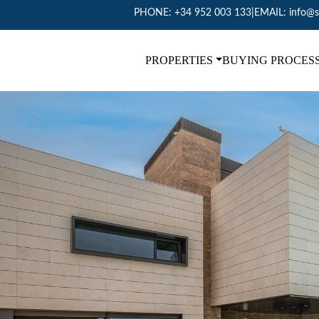
PHONE:
+34 952 003 133
|
EMAIL:
info@s
PROPERTIES
BUYING PROCES