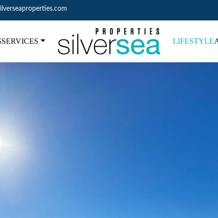
ilverseaproperties.com
S
SERVICES
LIFESTYLE