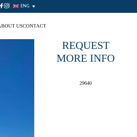
|
ENG
ABOUT US
CONTACT
REQUEST
MORE INFO
29640