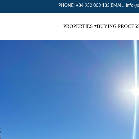
PHONE:
+34 952 003 133
|
EMAIL:
info@s
PROPERTIES
BUYING PROCES