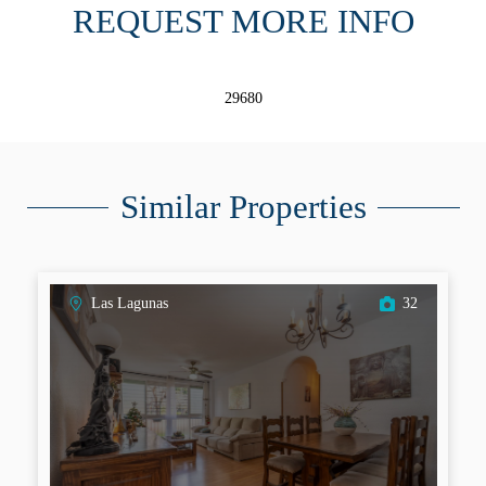
REQUEST MORE INFO
29680
Similar Properties
Las Lagunas
32