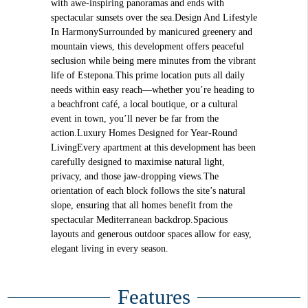
with awe-inspiring panoramas and ends with
spectacular sunsets over the sea.Design And Lifestyle
In HarmonySurrounded by manicured greenery and
mountain views, this development offers peaceful
seclusion while being mere minutes from the vibrant
life of Estepona.This prime location puts all daily
needs within easy reach—whether you’re heading to
a beachfront café, a local boutique, or a cultural
event in town, you’ll never be far from the
action.Luxury Homes Designed for Year-Round
LivingEvery apartment at this development has been
carefully designed to maximise natural light,
privacy, and those jaw-dropping views.The
orientation of each block follows the site’s natural
slope, ensuring that all homes benefit from the
spectacular Mediterranean backdrop.Spacious
layouts and generous outdoor spaces allow for easy,
elegant living in every season.
Features