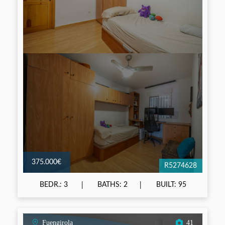
375.000€
R5274628
BEDR.: 3
BATHS: 2
BUILT: 95
Fuengirola
41