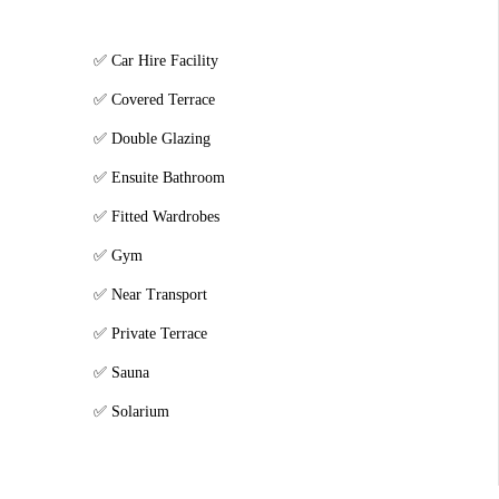
Car Hire Facility
Covered Terrace
Double Glazing
Ensuite Bathroom
Fitted Wardrobes
Gym
Near Transport
Private Terrace
Sauna
Solarium