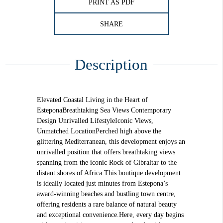
PRINT AS PDF
SHARE
Description
Elevated Coastal Living in the Heart of
EsteponaBreathtaking Sea Views Contemporary
Design Unrivalled LifestyleIconic Views,
Unmatched LocationPerched high above the
glittering Mediterranean, this development enjoys an
unrivalled position that offers breathtaking views
spanning from the iconic Rock of Gibraltar to the
distant shores of Africa.This boutique development
is ideally located just minutes from Estepona’s
award-winning beaches and bustling town centre,
offering residents a rare balance of natural beauty
and exceptional convenience.Here, every day begins