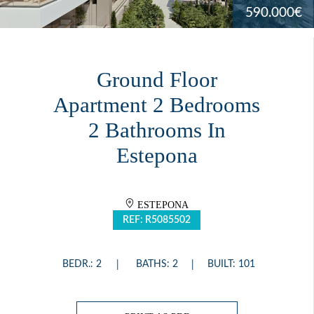
590.000€
Ground Floor
Apartment 2 Bedrooms
2 Bathrooms In
Estepona
ESTEPONA
REF: R5085502
BEDR.: 2
BATHS: 2
BUILT: 101