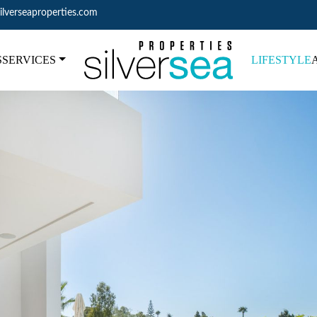
ilverseaproperties.com
S
SERVICES
LIFESTYLE