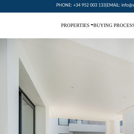
PHONE:
+34 952 003 133
|
EMAIL:
info@s
PROPERTIES
BUYING PROCES