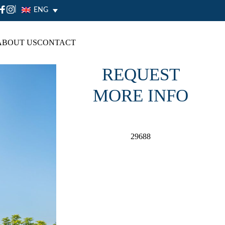
|
ENG
ABOUT US
CONTACT
REQUEST
MORE INFO
29688