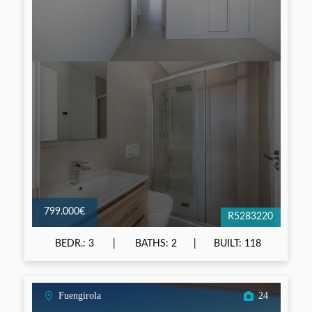
799.000€
R5283220
BEDR.: 3
BATHS: 2
BUILT: 118
Fuengirola
24