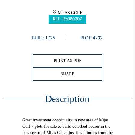
MIJAS GOLF
REF: R5080207
BUILT: 1726
PLOT: 4932
PRINT AS PDF
SHARE
Description
Great investment opportunity in new area of Mijas
Golf 7 plots for sale to build detached houses in the
new sector of Mijas Costa, just few minutes from the