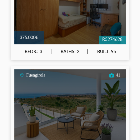
375.000€
R5274628
BEDR.: 3
BATHS: 2
BUILT: 95
Fuengirola
41