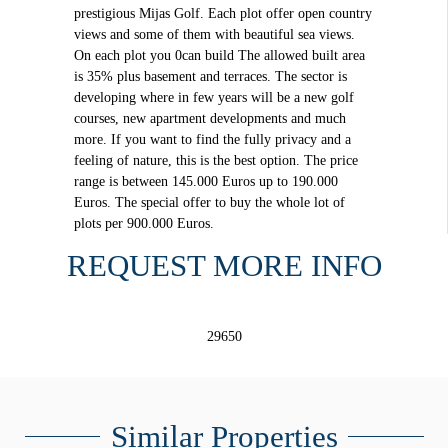
prestigious Mijas Golf. Each plot offer open country
views and some of them with beautiful sea views.
On each plot you 0can build The allowed built area
is 35% plus basement and terraces. The sector is
developing where in few years will be a new golf
courses, new apartment developments and much
more. If you want to find the fully privacy and a
feeling of nature, this is the best option. The price
range is between 145.000 Euros up to 190.000
Euros. The special offer to buy the whole lot of
plots per 900.000 Euros.
REQUEST MORE INFO
29650
Similar Properties