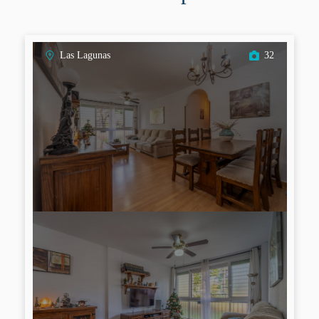
Las Lagunas
32