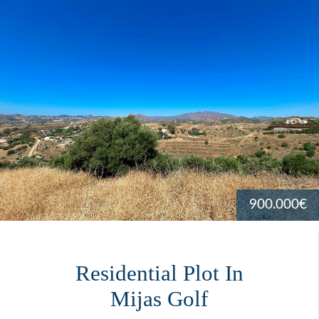
900.000€
Residential Plot In
Mijas Golf