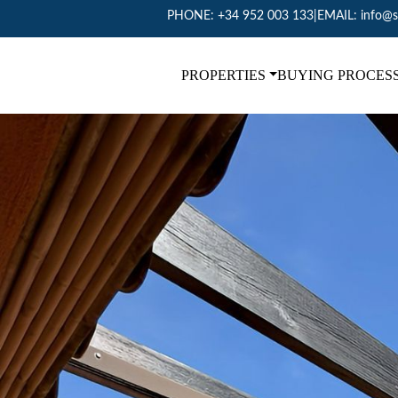
PHONE:
+34 952 003 133
|
EMAIL:
info@s
PROPERTIES
BUYING PROCES