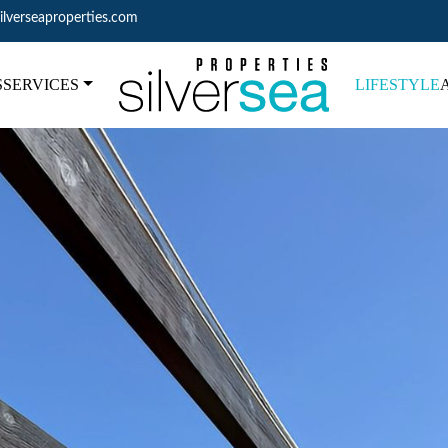
ilverseaproperties.com
S
SERVICES
LIFESTYLE