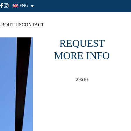
|
ENG
ABOUT US
CONTACT
REQUEST
MORE INFO
29610