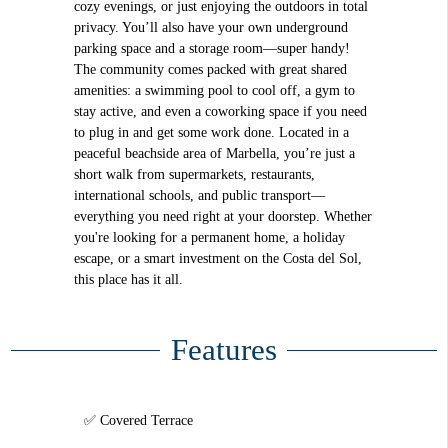
cozy evenings, or just enjoying the outdoors in total
privacy. You’ll also have your own underground
parking space and a storage room—super handy!
The community comes packed with great shared
amenities: a swimming pool to cool off, a gym to
stay active, and even a coworking space if you need
to plug in and get some work done. Located in a
peaceful beachside area of Marbella, you’re just a
short walk from supermarkets, restaurants,
international schools, and public transport—
everything you need right at your doorstep. Whether
you're looking for a permanent home, a holiday
escape, or a smart investment on the Costa del Sol,
this place has it all.
Features
Covered Terrace