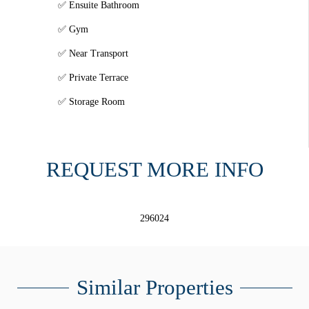
Ensuite Bathroom
Gym
Near Transport
Private Terrace
Storage Room
REQUEST MORE INFO
296024
Similar Properties