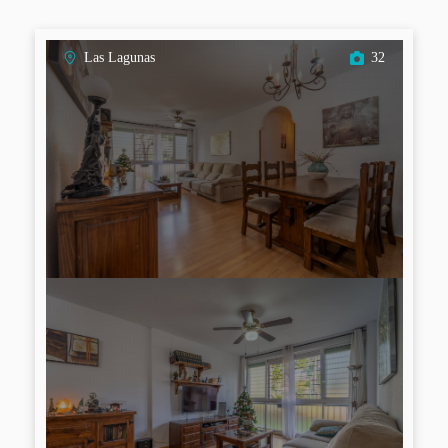
Las Lagunas
32