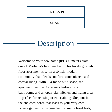
PRINT AS PDF
SHARE
Description
Welcome to your new home just 300 meters from
one of Marbella’s best beaches!! This lovely ground-
floor apartment is set in a stylish, modern
community that blends comfort, convenience, and
coastal living. With 104 m² of built space, the
apartment features 2 spacious bedrooms, 2
bathrooms, and an open-plan kitchen and living area
—perfect for relaxing or entertaining. Step out into
the enclosed porch that leads to your very own
private garden (39 m²)—ideal for sunny breakfasts,