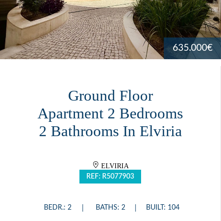
635.000€
Ground Floor
Apartment 2 Bedrooms
2 Bathrooms In Elviria
ELVIRIA
REF: R5077903
BEDR.: 2
BATHS: 2
BUILT: 104