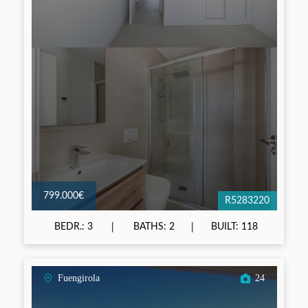
799.000€
R5283220
BEDR.: 3
BATHS: 2
BUILT: 118
Fuengirola
24