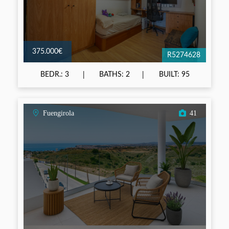
375.000€
R5274628
BEDR.: 3
BATHS: 2
BUILT: 95
Fuengirola
41