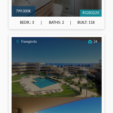
799.000€
R5283220
BEDR.: 3
BATHS: 2
BUILT: 118
Fuengirola
24