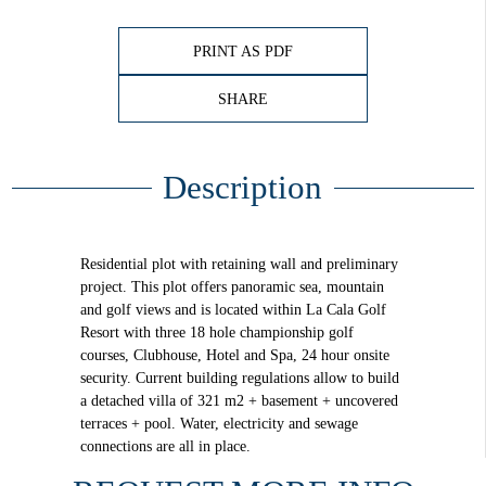
PRINT AS PDF
SHARE
Description
Residential plot with retaining wall and preliminary
project. This plot offers panoramic sea, mountain
and golf views and is located within La Cala Golf
Resort with three 18 hole championship golf
courses, Clubhouse, Hotel and Spa, 24 hour onsite
security. Current building regulations allow to build
a detached villa of 321 m2 + basement + uncovered
terraces + pool. Water, electricity and sewage
connections are all in place.