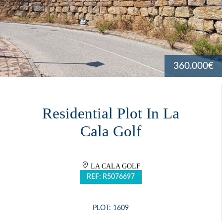
360.000€
Residential Plot In La
Cala Golf
LA CALA GOLF
REF: R5076697
PLOT: 1609