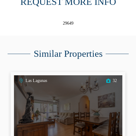
REQUEST MORE INFO
29649
Similar Properties
Las Lagunas
32