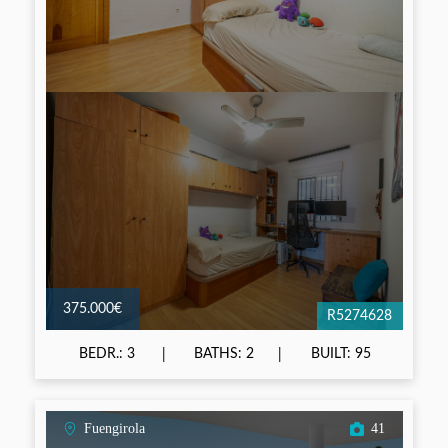
375.000€
R5274628
BEDR.: 3
BATHS: 2
BUILT: 95
Fuengirola
41