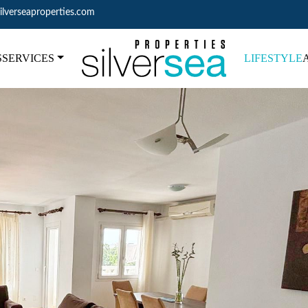
ilverseaproperties.com
S
SERVICES
LIFESTYLE