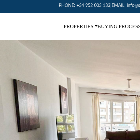
PHONE:
+34 952 003 133
|
EMAIL:
info@s
PROPERTIES
BUYING PROCES