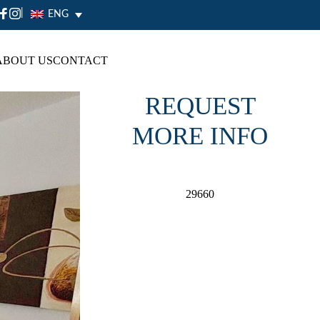
|
ENG
ABOUT US
CONTACT
REQUEST
MORE INFO
29660