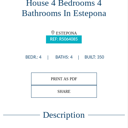
House 4 Bedrooms 4
Bathrooms In Estepona
ESTEPONA
REF: R5064085
BEDR.: 4
BATHS: 4
BUILT: 350
PRINT AS PDF
SHARE
Description