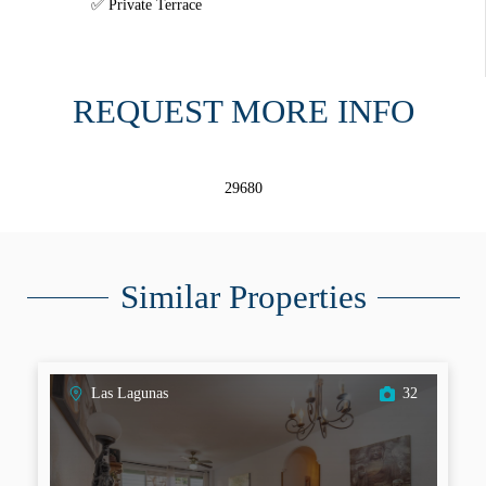
Private Terrace
REQUEST MORE INFO
29680
Similar Properties
Las Lagunas
32