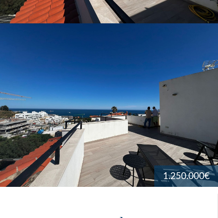
1.250.000€