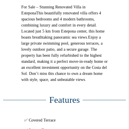
For Sale – Stunning Renovated Villa in
EsteponaThis beautifully renovated villa offers 4
spacious bedrooms and 4 modern bathrooms,
combining luxury and comfort in every detail.
Located just 5 km from Estepona center, this home
boasts breathtaking panoramic sea views.Enjoy a
large private swimming pool, generous terraces, a
lovely outdoor patio, and a secure garage. The
property has been fully refurbished to the highest
standard, making it a perfect move-in-ready home or
an excellent investment opportunity on the Costa del
Sol. Don’t miss this chance to own a dream home
with style, space, and unbeatable views.
Features
Covered Terrace