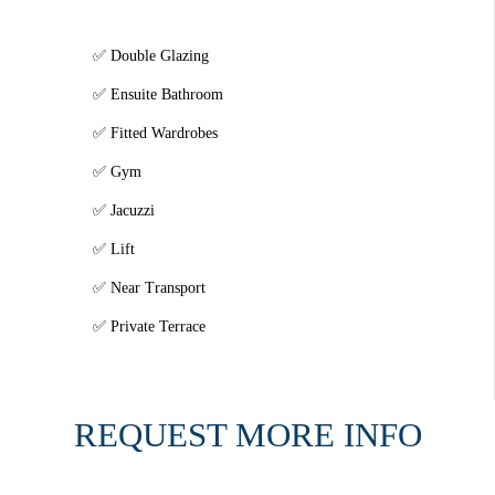
Double Glazing
Ensuite Bathroom
Fitted Wardrobes
Gym
Jacuzzi
Lift
Near Transport
Private Terrace
REQUEST MORE INFO