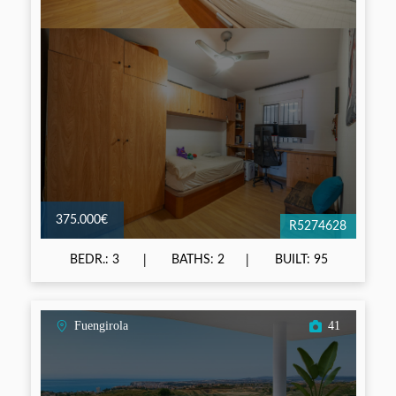
375.000€
R5274628
BEDR.: 3
BATHS: 2
BUILT: 95
Fuengirola
41