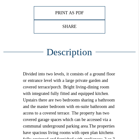
PRINT AS PDF
SHARE
Description
Divided into two levels, it consists of a ground floor
or entrance level with a large private garden and
covered terrace/porch. Bright living-dining room
with integrated fully fitted and equipped kitchen.
Upstairs there are two bedrooms sharing a bathroom
and the master bedroom with en-suite bathroom and
access to a covered terrace. The property has two
covered garage spaces which can be accessed via a
communal underground parking area.The properties
have spacious living rooms with open plan kitchens