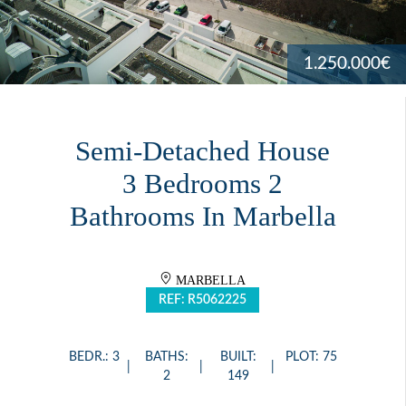
1.250.000€
Semi-Detached House
3 Bedrooms 2
Bathrooms In Marbella
MARBELLA
REF: R5062225
BEDR.: 3
BATHS:
BUILT:
PLOT: 75
2
149