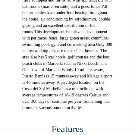
fully equipped and furnished with appliances; 2 or 3
bathrooms (master en suite) and a guest toilet. All
the properties have underfloor heating throughout
the house, air conditioning by aerothermics, double
glazing and an excellent distribution of the
rooms.This development is a private development
with perimeter fence, large green areas, communal
swimming pool, gym and co-working area.Only 300
metres walking distance to excellent beaches. The
area also has 5 star hotels, golf courses and the best
beach clubs in Marbella such as Nikki Beach. The
Old Town of Marbella is only 10 minutes away;
Puerto Banús is 15 minutes away and Malaga airport
is 40 minutes away. A privileged location on the
Costa del Sol.Marbella has a microclimate with
average temperatures of 18-19 degrees Celsius and
over 300 days of sunshine per year. Something that
promotes various outdoor activities.
Features