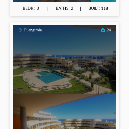
BEDR.: 3
BATHS: 2
BUILT: 118
Fuengirola
24