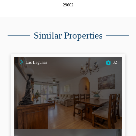
29602
Similar Properties
Las Lagunas
32