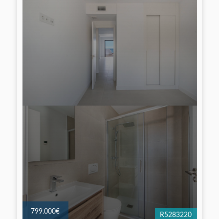
799.000€
R5283220