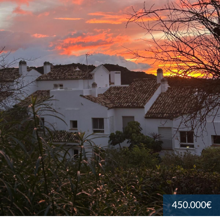
450.000€