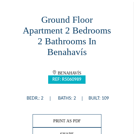
Ground Floor
Apartment 2 Bedrooms
2 Bathrooms In
Benahavís
BENAHAVÍS
REF: R5060989
BEDR.: 2
BATHS: 2
BUILT: 109
PRINT AS PDF