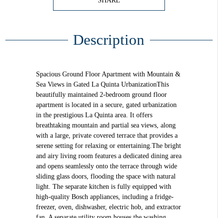
SHARE
Description
Spacious Ground Floor Apartment with Mountain &
Sea Views in Gated La Quinta UrbanizationThis
beautifully maintained 2-bedroom ground floor
apartment is located in a secure, gated urbanization
in the prestigious La Quinta area. It offers
breathtaking mountain and partial sea views, along
with a large, private covered terrace that provides a
serene setting for relaxing or entertaining.The bright
and airy living room features a dedicated dining area
and opens seamlessly onto the terrace through wide
sliding glass doors, flooding the space with natural
light. The separate kitchen is fully equipped with
high-quality Bosch appliances, including a fridge-
freezer, oven, dishwasher, electric hob, and extractor
fan. A separate utility room houses the washing