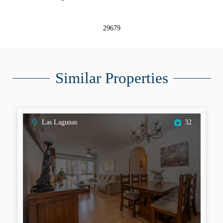
29679
Similar Properties
Las Lagunas
32