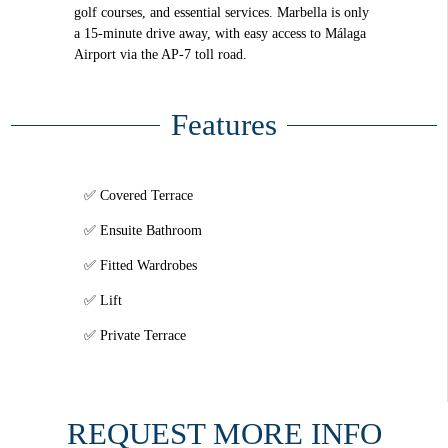
golf courses, and essential services. Marbella is only
a 15-minute drive away, with easy access to Málaga
Airport via the AP-7 toll road.
Features
Covered Terrace
Ensuite Bathroom
Fitted Wardrobes
Lift
Private Terrace
REQUEST MORE INFO