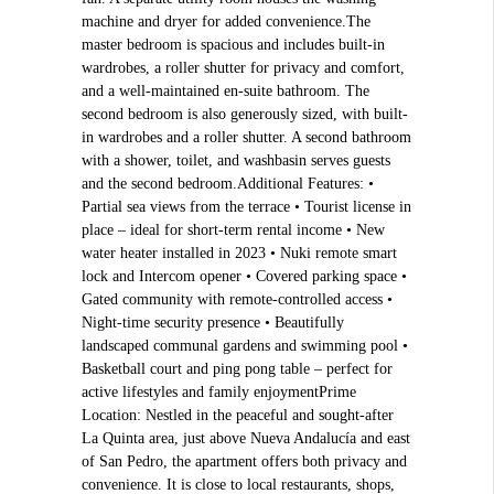
machine and dryer for added convenience.The
master bedroom is spacious and includes built-in
wardrobes, a roller shutter for privacy and comfort,
and a well-maintained en-suite bathroom. The
second bedroom is also generously sized, with built-
in wardrobes and a roller shutter. A second bathroom
with a shower, toilet, and washbasin serves guests
and the second bedroom.Additional Features: •
Partial sea views from the terrace • Tourist license in
place – ideal for short-term rental income • New
water heater installed in 2023 • Nuki remote smart
lock and Intercom opener • Covered parking space •
Gated community with remote-controlled access •
Night-time security presence • Beautifully
landscaped communal gardens and swimming pool •
Basketball court and ping pong table – perfect for
active lifestyles and family enjoymentPrime
Location: Nestled in the peaceful and sought-after
La Quinta area, just above Nueva Andalucía and east
of San Pedro, the apartment offers both privacy and
convenience. It is close to local restaurants, shops,