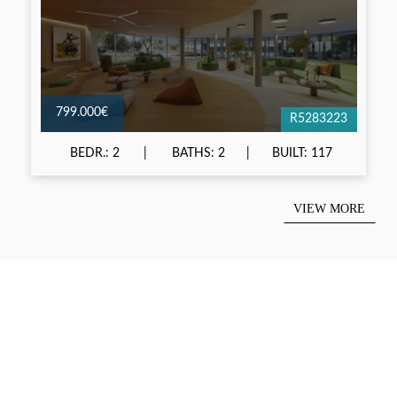
799.000€
R5283223
BEDR.: 2
BATHS: 2
BUILT: 117
VIEW MORE