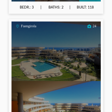
BEDR.: 3
BATHS: 2
BUILT: 118
Fuengirola
24