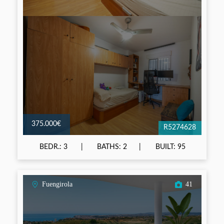
375.000€
R5274628
BEDR.: 3
BATHS: 2
BUILT: 95
Fuengirola
41