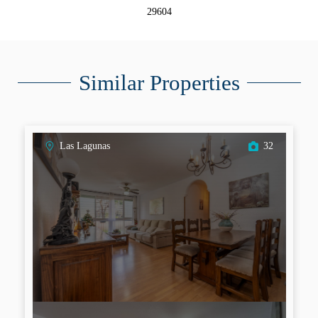
29604
Similar Properties
Las Lagunas
32