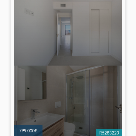
799.000€
R5283220