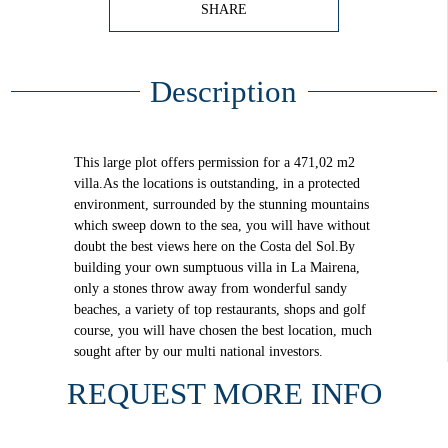
SHARE
Description
This large plot offers permission for a 471,02 m2
villa.As the locations is outstanding, in a protected
environment, surrounded by the stunning mountains
which sweep down to the sea, you will have without
doubt the best views here on the Costa del Sol.By
building your own sumptuous villa in La Mairena,
only a stones throw away from wonderful sandy
beaches, a variety of top restaurants, shops and golf
course, you will have chosen the best location, much
sought after by our multi national investors.
REQUEST MORE INFO