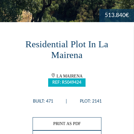
513.840€
Residential Plot In La
Mairena
LA MAIRENA
REF: R5049424
BUILT: 471
PLOT: 2141
PRINT AS PDF