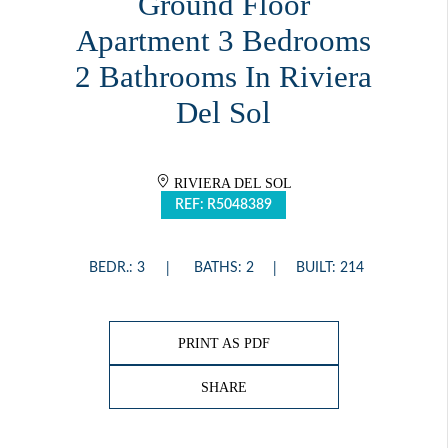
Ground Floor
Apartment 3 Bedrooms
2 Bathrooms In Riviera
Del Sol
RIVIERA DEL SOL
REF: R5048389
BEDR.: 3
BATHS: 2
BUILT: 214
PRINT AS PDF
SHARE