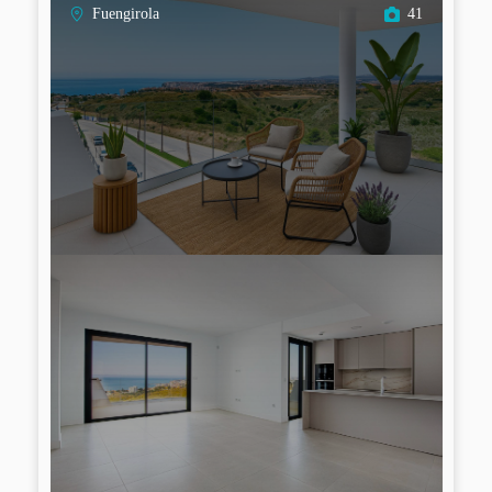
Fuengirola
41