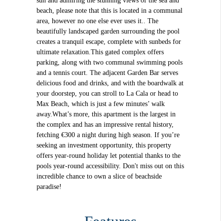
sun and admiring the stunning views of the sea and
beach, please note that this is located in a communal
area, however no one else ever uses it.. The
beautifully landscaped garden surrounding the pool
creates a tranquil escape, complete with sunbeds for
ultimate relaxation.This gated complex offers
parking, along with two communal swimming pools
and a tennis court. The adjacent Garden Bar serves
delicious food and drinks, and with the boardwalk at
your doorstep, you can stroll to La Cala or head to
Max Beach, which is just a few minutes’ walk
away.What’s more, this apartment is the largest in
the complex and has an impressive rental history,
fetching €300 a night during high season. If you’re
seeking an investment opportunity, this property
offers year-round holiday let potential thanks to the
pools year-round accessibility. Don't miss out on this
incredible chance to own a slice of beachside
paradise!