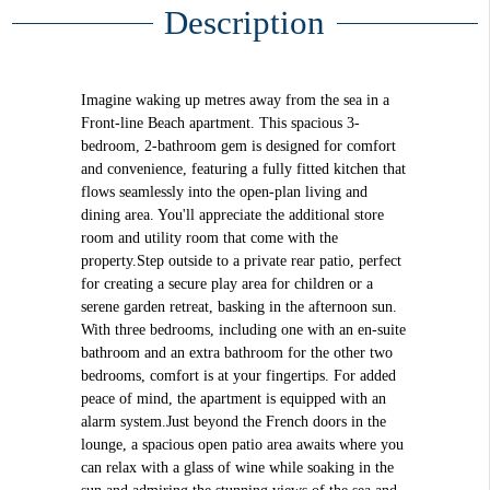
Description
Imagine waking up metres away from the sea in a
Front-line Beach apartment. This spacious 3-
bedroom, 2-bathroom gem is designed for comfort
and convenience, featuring a fully fitted kitchen that
flows seamlessly into the open-plan living and
dining area. You'll appreciate the additional store
room and utility room that come with the
property.Step outside to a private rear patio, perfect
for creating a secure play area for children or a
serene garden retreat, basking in the afternoon sun.
With three bedrooms, including one with an en-suite
bathroom and an extra bathroom for the other two
bedrooms, comfort is at your fingertips. For added
peace of mind, the apartment is equipped with an
alarm system.Just beyond the French doors in the
lounge, a spacious open patio area awaits where you
can relax with a glass of wine while soaking in the