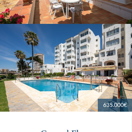
635.000€