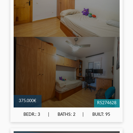
375.000€
R5274628
BEDR.: 3
BATHS: 2
BUILT: 95