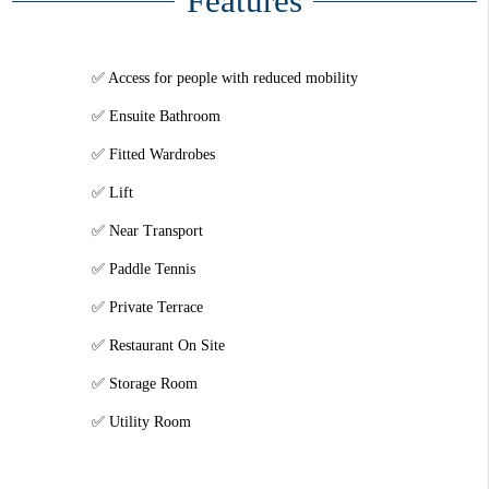
Features
Access for people with reduced mobility
Ensuite Bathroom
Fitted Wardrobes
Lift
Near Transport
Paddle Tennis
Private Terrace
Restaurant On Site
Storage Room
Utility Room