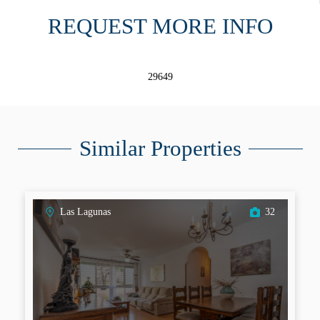
REQUEST MORE INFO
29649
Similar Properties
Las Lagunas
32