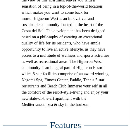
the view of this apartment leaves you with a
sensation of being in a top-of-the-world location
which makes you want to come back for
more...Higueron West is an innovative- and
sustainable community located in the heart of the
Costa del Sol. The development has been designed
based on a philosophy of creating an exceptional
quality of life for its residents, who have ample
opportunity to live an active lifestyle, as they have
access to a multitude of wellness and sports activities
as well as recreational areas. The Higueron West
community is an integral part of Higueron Resort
which 5 star facilities comprise of an award winning
Nagomi Spa, Fitness Center, Paddle, Tennis 5 star
restaurants and Beach Club.Immerse your self in all
the comfort of the resort-style-living and enjoy your
new state-of-the-art apartment with the
Mediterranean- sea & sky in the horizon.
Features