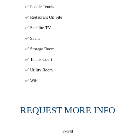
Paddle Tennis
Restaurant On Site
Satellite TV
Sauna
Storage Room
Tennis Court
Utility Room
WiFi
REQUEST MORE INFO
29640