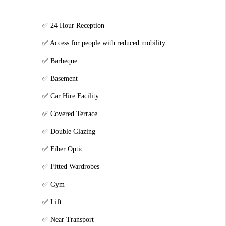
24 Hour Reception
Access for people with reduced mobility
Barbeque
Basement
Car Hire Facility
Covered Terrace
Double Glazing
Fiber Optic
Fitted Wardrobes
Gym
Lift
Near Transport