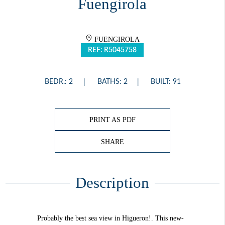
Fuengirola
FUENGIROLA
REF: R5045758
BEDR.: 2
BATHS: 2
BUILT: 91
PRINT AS PDF
SHARE
Description
Probably the best sea view in Higueron!. This new-