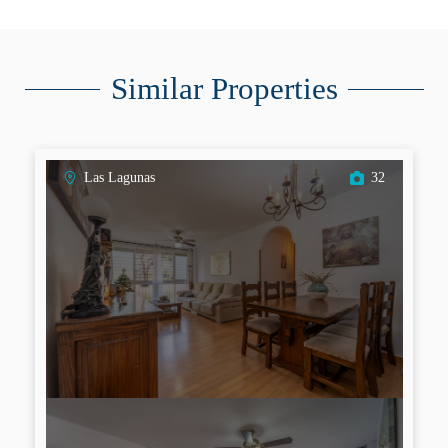
Similar Properties
Las Lagunas
32