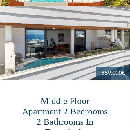
659.000€
Middle Floor
Apartment 2 Bedrooms
2 Bathrooms In