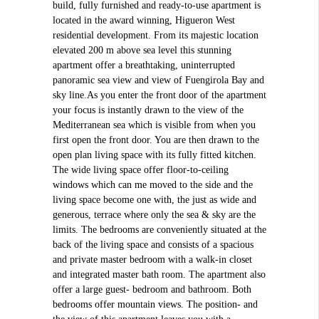
build, fully furnished and ready-to-use apartment is
located in the award winning, Higueron West
residential development. From its majestic location
elevated 200 m above sea level this stunning
apartment offer a breathtaking, uninterrupted
panoramic sea view and view of Fuengirola Bay and
sky line.As you enter the front door of the apartment
your focus is instantly drawn to the view of the
Mediterranean sea which is visible from when you
first open the front door. You are then drawn to the
open plan living space with its fully fitted kitchen.
The wide living space offer floor-to-ceiling
windows which can me moved to the side and the
living space become one with, the just as wide and
generous, terrace where only the sea & sky are the
limits. The bedrooms are conveniently situated at the
back of the living space and consists of a spacious
and private master bedroom with a walk-in closet
and integrated master bath room. The apartment also
offer a large guest- bedroom and bathroom. Both
bedrooms offer mountain views. The position- and