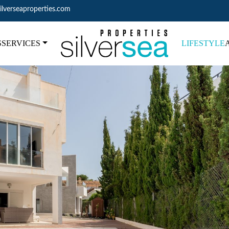
ilverseaproperties.com
S
SERVICES
LIFESTYLE