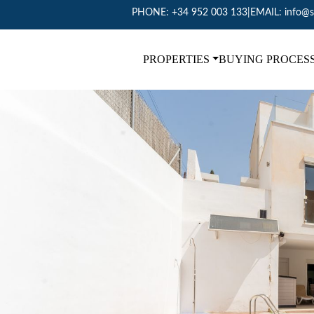
PHONE:
+34 952 003 133
|
EMAIL:
info@s
PROPERTIES
BUYING PROCES