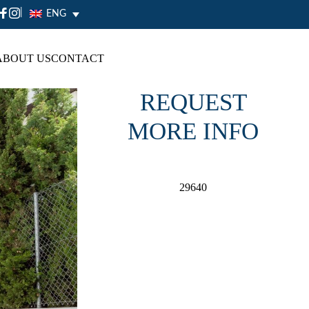
|
ENG
ABOUT US
CONTACT
REQUEST
MORE INFO
29640