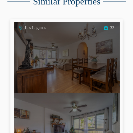
Similar Properties
Las Lagunas
32