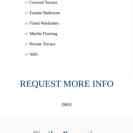
Covered Terrace
Ensuite Bathroom
Fitted Wardrobes
Marble Flooring
Private Terrace
WiFi
REQUEST MORE INFO
29691