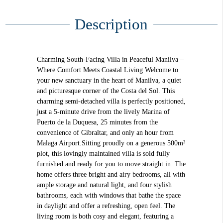
Description
Charming South-Facing Villa in Peaceful Manilva –
Where Comfort Meets Coastal Living Welcome to
your new sanctuary in the heart of Manilva, a quiet
and picturesque corner of the Costa del Sol. This
charming semi-detached villa is perfectly positioned,
just a 5-minute drive from the lively Marina of
Puerto de la Duquesa, 25 minutes from the
convenience of Gibraltar, and only an hour from
Malaga Airport.Sitting proudly on a generous 500m²
plot, this lovingly maintained villa is sold fully
furnished and ready for you to move straight in. The
home offers three bright and airy bedrooms, all with
ample storage and natural light, and four stylish
bathrooms, each with windows that bathe the space
in daylight and offer a refreshing, open feel. The
living room is both cosy and elegant, featuring a