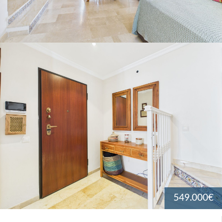
549.000€