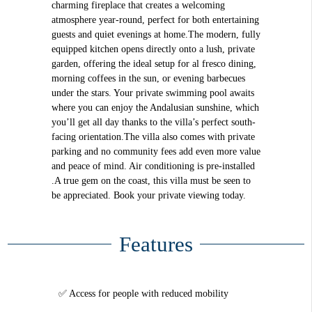
charming fireplace that creates a welcoming
atmosphere year-round, perfect for both entertaining
guests and quiet evenings at home.The modern, fully
equipped kitchen opens directly onto a lush, private
garden, offering the ideal setup for al fresco dining,
morning coffees in the sun, or evening barbecues
under the stars. Your private swimming pool awaits
where you can enjoy the Andalusian sunshine, which
you’ll get all day thanks to the villa’s perfect south-
facing orientation.The villa also comes with private
parking and no community fees add even more value
and peace of mind. Air conditioning is pre-installed
.A true gem on the coast, this villa must be seen to
be appreciated. Book your private viewing today.
Features
Access for people with reduced mobility