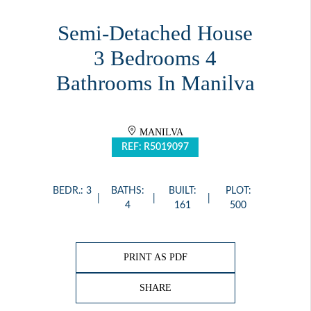
Semi-Detached House
3 Bedrooms 4
Bathrooms In Manilva
MANILVA
REF: R5019097
BEDR.: 3
BATHS:
BUILT:
PLOT:
4
161
500
PRINT AS PDF
SHARE