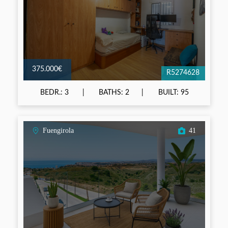
375.000€
R5274628
BEDR.: 3
BATHS: 2
BUILT: 95
Fuengirola
41