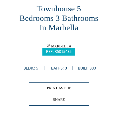
Townhouse 5
Bedrooms 3 Bathrooms
In Marbella
MARBELLA
REF: R5015485
BEDR.: 5
BATHS: 3
BUILT: 330
PRINT AS PDF
SHARE