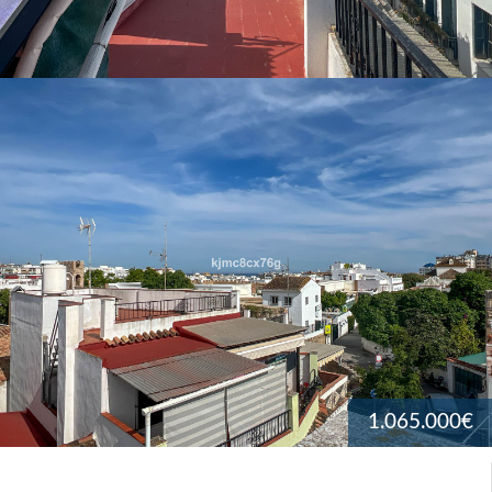
1.065.000€