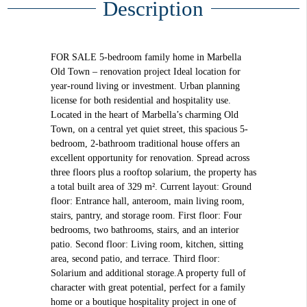
Description
FOR SALE 5-bedroom family home in Marbella
Old Town – renovation project Ideal location for
year-round living or investment. Urban planning
license for both residential and hospitality use.
Located in the heart of Marbella’s charming Old
Town, on a central yet quiet street, this spacious 5-
bedroom, 2-bathroom traditional house offers an
excellent opportunity for renovation. Spread across
three floors plus a rooftop solarium, the property has
a total built area of 329 m². Current layout: Ground
floor: Entrance hall, anteroom, main living room,
stairs, pantry, and storage room. First floor: Four
bedrooms, two bathrooms, stairs, and an interior
patio. Second floor: Living room, kitchen, sitting
area, second patio, and terrace. Third floor:
Solarium and additional storage.A property full of
character with great potential, perfect for a family
home or a boutique hospitality project in one of