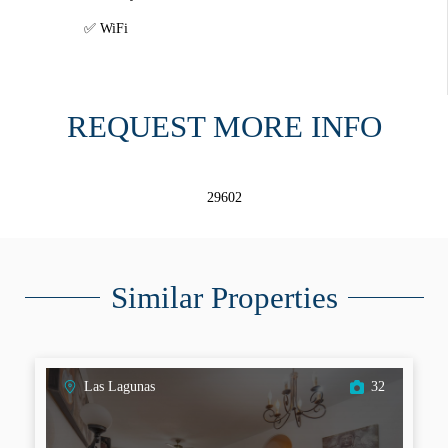
WiFi
REQUEST MORE INFO
29602
Similar Properties
Las Lagunas
32