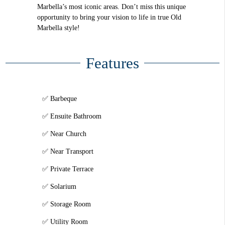
Marbella’s most iconic areas. Don’t miss this unique
opportunity to bring your vision to life in true Old
Marbella style!
Features
Barbeque
Ensuite Bathroom
Near Church
Near Transport
Private Terrace
Solarium
Storage Room
Utility Room