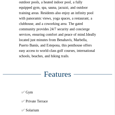
outdoor pools, a heated indoor pool, a fully
equipped gym, spa, sauna, jacuzzi, and outdoor
training areas. Residents also enjoy an infinity pool
with panoramic views, yoga spaces, a restaurant, a
clubhouse, and a coworking area. The gated
community provides 24/7 security and concierge
services, ensuring comfort and peace of mind.Ideally
located just minutes from Benahavís, Marbella,
Puerto Banús, and Estepona, this penthouse offers
easy access to world-class golf courses, international
schools, beaches, and hiking trails.
Features
Gym
Private Terrace
Solarium