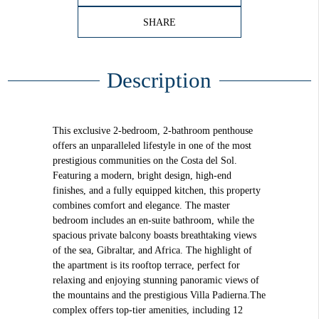
SHARE
Description
This exclusive 2-bedroom, 2-bathroom penthouse
offers an unparalleled lifestyle in one of the most
prestigious communities on the Costa del Sol.
Featuring a modern, bright design, high-end
finishes, and a fully equipped kitchen, this property
combines comfort and elegance. The master
bedroom includes an en-suite bathroom, while the
spacious private balcony boasts breathtaking views
of the sea, Gibraltar, and Africa. The highlight of
the apartment is its rooftop terrace, perfect for
relaxing and enjoying stunning panoramic views of
the mountains and the prestigious Villa Padierna.The
complex offers top-tier amenities, including 12