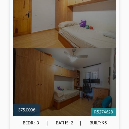
375.000€
R5274628
BEDR.: 3
BATHS: 2
BUILT: 95