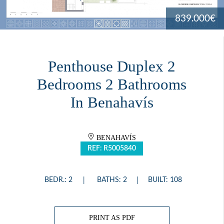
839.000€
Penthouse Duplex 2
Bedrooms 2 Bathrooms
In Benahavís
BENAHAVÍS
REF: R5005840
BEDR.: 2
BATHS: 2
BUILT: 108
PRINT AS PDF