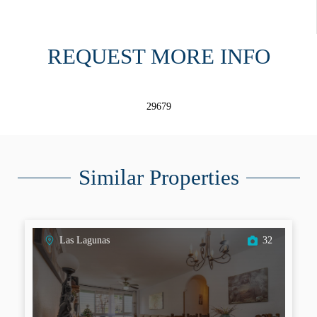
REQUEST MORE INFO
29679
Similar Properties
Las Lagunas
32