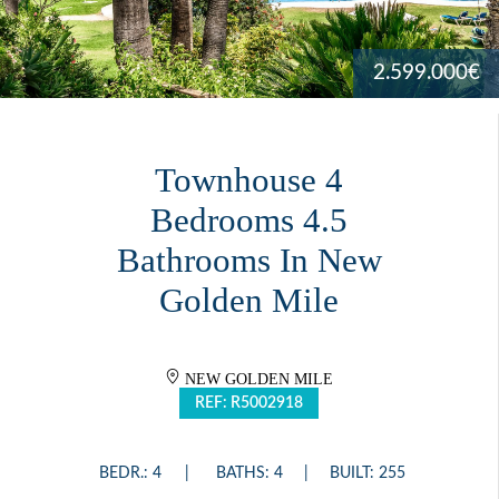
2.599.000€
Townhouse 4
Bedrooms 4.5
Bathrooms In New
Golden Mile
NEW GOLDEN MILE
REF: R5002918
BEDR.: 4
BATHS: 4
BUILT: 255