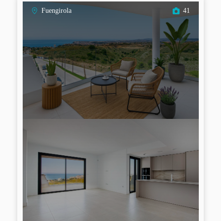
Fuengirola
41