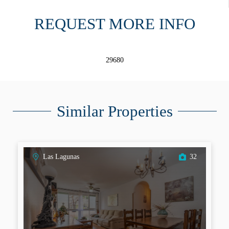
REQUEST MORE INFO
29680
Similar Properties
Las Lagunas
32