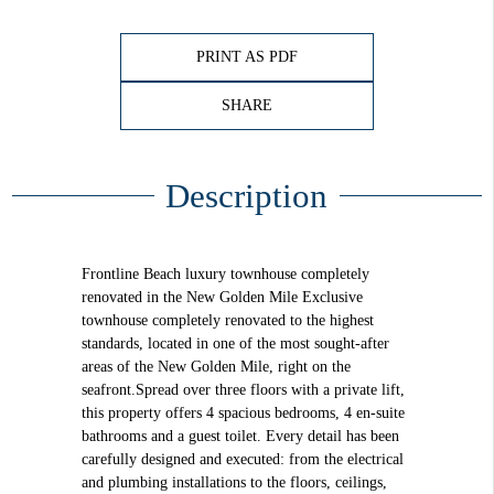
PRINT AS PDF
SHARE
Description
Frontline Beach luxury townhouse completely
renovated in the New Golden Mile Exclusive
townhouse completely renovated to the highest
standards, located in one of the most sought-after
areas of the New Golden Mile, right on the
seafront.Spread over three floors with a private lift,
this property offers 4 spacious bedrooms, 4 en-suite
bathrooms and a guest toilet. Every detail has been
carefully designed and executed: from the electrical
and plumbing installations to the floors, ceilings,