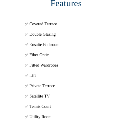
Features
Covered Terrace
Double Glazing
Ensuite Bathroom
Fiber Optic
Fitted Wardrobes
Lift
Private Terrace
Satellite TV
Tennis Court
Utility Room