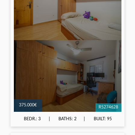
375.000€
R5274628
BEDR.: 3
BATHS: 2
BUILT: 95