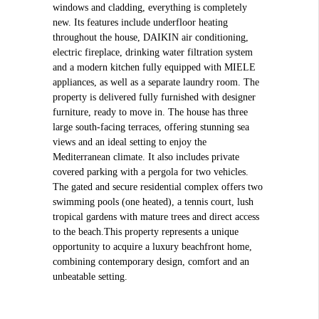
windows and cladding, everything is completely
new. Its features include underfloor heating
throughout the house, DAIKIN air conditioning,
electric fireplace, drinking water filtration system
and a modern kitchen fully equipped with MIELE
appliances, as well as a separate laundry room. The
property is delivered fully furnished with designer
furniture, ready to move in. The house has three
large south-facing terraces, offering stunning sea
views and an ideal setting to enjoy the
Mediterranean climate. It also includes private
covered parking with a pergola for two vehicles.
The gated and secure residential complex offers two
swimming pools (one heated), a tennis court, lush
tropical gardens with mature trees and direct access
to the beach.This property represents a unique
opportunity to acquire a luxury beachfront home,
combining contemporary design, comfort and an
unbeatable setting.