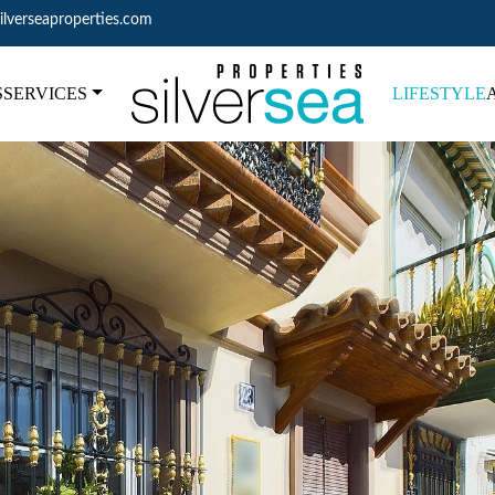
ilverseaproperties.com
S
SERVICES
LIFESTYLE