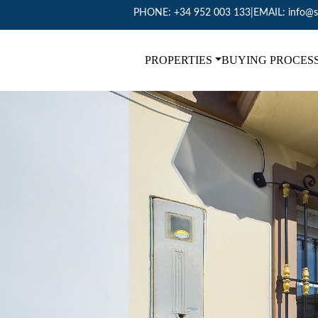
PHONE:
+34 952 003 133
|
EMAIL:
info@s
PROPERTIES
BUYING PROCES