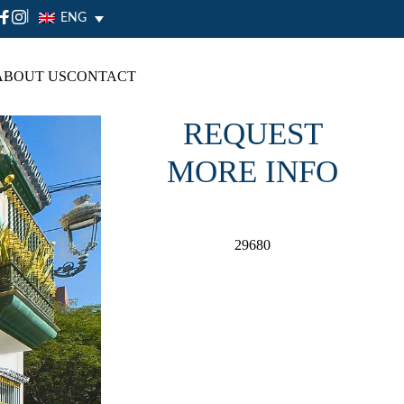
|
ENG
ABOUT US
CONTACT
REQUEST
MORE INFO
29680