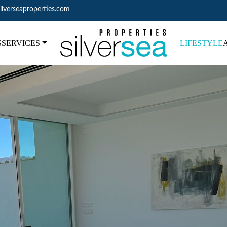
ilverseaproperties.com
S
SERVICES
LIFESTYLE