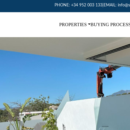
PHONE:
+34 952 003 133
|
EMAIL:
info@s
PROPERTIES
BUYING PROCES