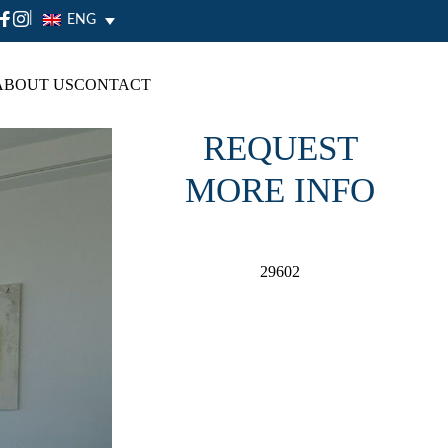
|
ENG
ABOUT US
CONTACT
REQUEST
MORE INFO
29602