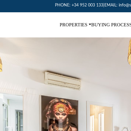
PHONE:
+34 952 003 133
|
EMAIL:
info@s
PROPERTIES
BUYING PROCES