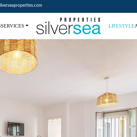
ilverseaproperties.com
S
SERVICES
LIFESTYLE