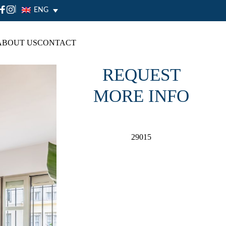
|
ENG
ABOUT US
CONTACT
REQUEST
MORE INFO
29015