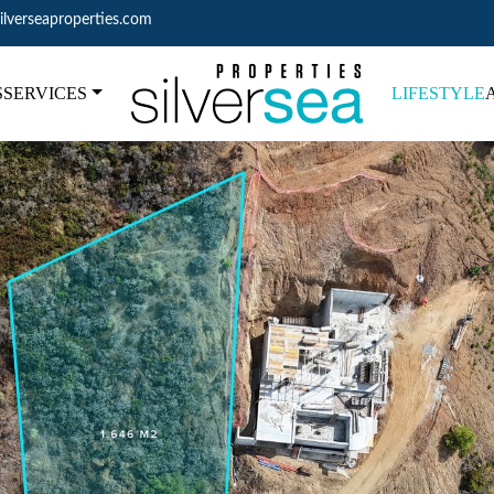
ilverseaproperties.com
S
SERVICES
LIFESTYLE