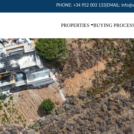
PHONE:
+34 952 003 133
|
EMAIL:
info@s
PROPERTIES
BUYING PROCES