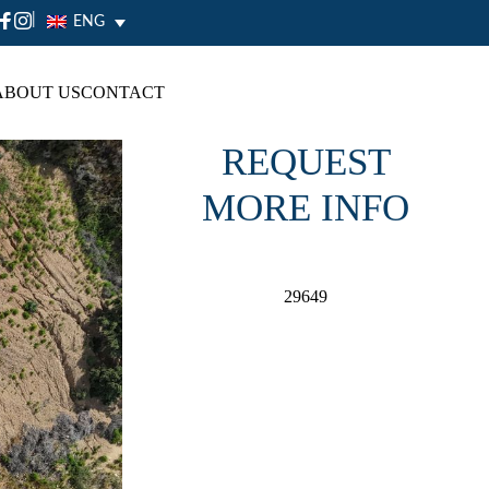
|
ENG
ABOUT US
CONTACT
REQUEST
MORE INFO
29649