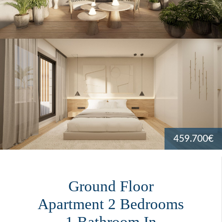
459.700€
Ground Floor
Apartment 2 Bedrooms