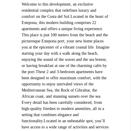
Welcome to this development, an exclusive
residential complex that redefines luxury and
comfort on the Costa del Sol.Located in the heart of
Estepona, this modern building comprises 22
apartments and offers a unique living experience.
This place is just 100 meters from the beach and the
picturesque Estepona port, your new home places
you at the epicenter of a vibrant coastal life. Imagine
starting your day with a walk along the beach,
enjoying the sound of the waves and the sea breeze,
or having breakfast at one of the charming cafés by
the port.These 2 and 3-bedroom apartments have
been designed to offer maximum comfort, with the
opportunity to enjoy unrivaled views of the
Mediterranean Sea, the Rock of Gibraltar, the
African coast, and stunning sunsets over the sea.
Every detail has been carefully considered, from
high-quality finishes to modern amenities, all in a
setting that combines elegance and
functionality.Located in an unbeatable spot, you’ll
have access to a wide range of activities and services