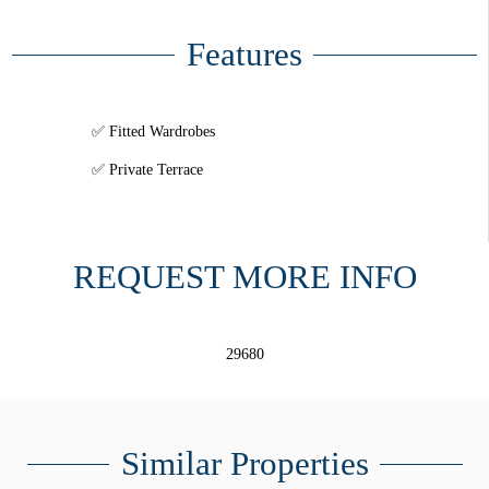
Features
Fitted Wardrobes
Private Terrace
REQUEST MORE INFO
29680
Similar Properties