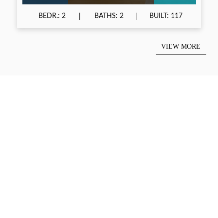
BEDR.: 2
BATHS: 2
BUILT: 117
VIEW MORE