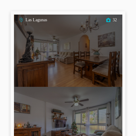
Las Lagunas
32