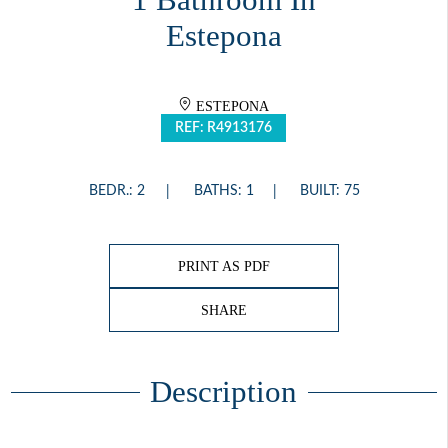
1 Bathroom In
Estepona
ESTEPONA
REF: R4913176
BEDR.: 2
BATHS: 1
BUILT: 75
PRINT AS PDF
SHARE
Description