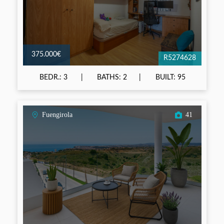
375.000€
R5274628
BEDR.: 3
BATHS: 2
BUILT: 95
Fuengirola
41