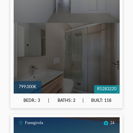
799.000€
R5283220
BEDR.: 3
BATHS: 2
BUILT: 118
Fuengirola
24