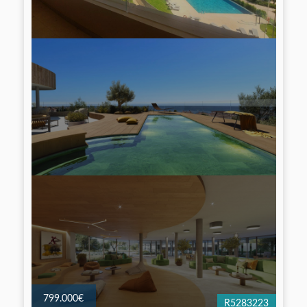
799.000€
R5283223