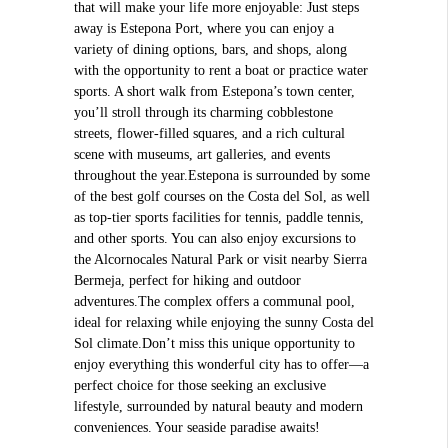
that will make your life more enjoyable: Just steps
away is Estepona Port, where you can enjoy a
variety of dining options, bars, and shops, along
with the opportunity to rent a boat or practice water
sports. A short walk from Estepona’s town center,
you’ll stroll through its charming cobblestone
streets, flower-filled squares, and a rich cultural
scene with museums, art galleries, and events
throughout the year.Estepona is surrounded by some
of the best golf courses on the Costa del Sol, as well
as top-tier sports facilities for tennis, paddle tennis,
and other sports. You can also enjoy excursions to
the Alcornocales Natural Park or visit nearby Sierra
Bermeja, perfect for hiking and outdoor
adventures.The complex offers a communal pool,
ideal for relaxing while enjoying the sunny Costa del
Sol climate.Don’t miss this unique opportunity to
enjoy everything this wonderful city has to offer—a
perfect choice for those seeking an exclusive
lifestyle, surrounded by natural beauty and modern
conveniences. Your seaside paradise awaits!