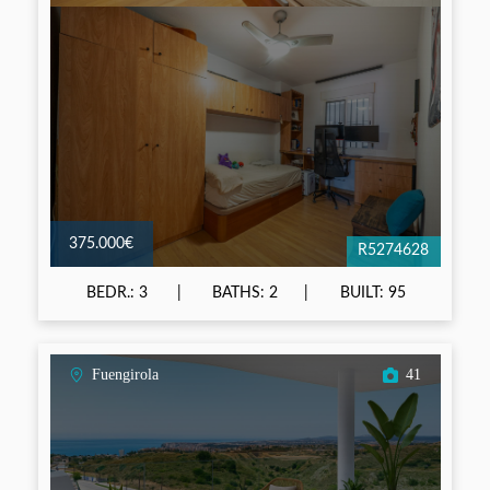
375.000€
R5274628
BEDR.: 3
BATHS: 2
BUILT: 95
Fuengirola
41