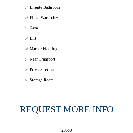
Ensuite Bathroom
Fitted Wardrobes
Gym
Lift
Marble Flooring
Near Transport
Private Terrace
Storage Room
REQUEST MORE INFO
29680