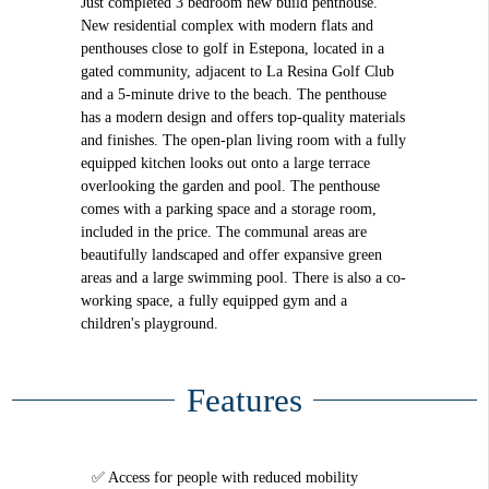
Just completed 3 bedroom new build penthouse.
New residential complex with modern flats and
penthouses close to golf in Estepona, located in a
gated community, adjacent to La Resina Golf Club
and a 5-minute drive to the beach. The penthouse
has a modern design and offers top-quality materials
and finishes. The open-plan living room with a fully
equipped kitchen looks out onto a large terrace
overlooking the garden and pool. The penthouse
comes with a parking space and a storage room,
included in the price. The communal areas are
beautifully landscaped and offer expansive green
areas and a large swimming pool. There is also a co-
working space, a fully equipped gym and a
children's playground.
Features
Access for people with reduced mobility