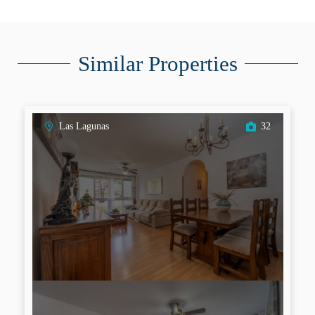
Similar Properties
Las Lagunas
32