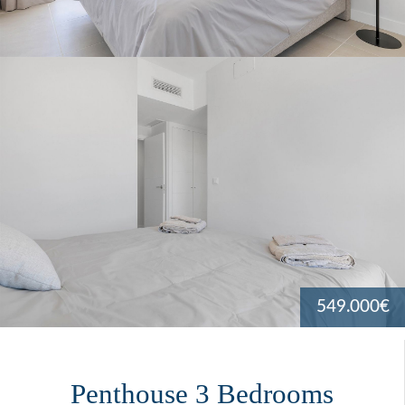
549.000€
Penthouse 3 Bedrooms