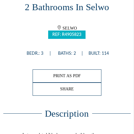
2 Bathrooms In Selwo
SELWO
REF: R4905823
BEDR.: 3
BATHS: 2
BUILT: 114
PRINT AS PDF
SHARE
Description