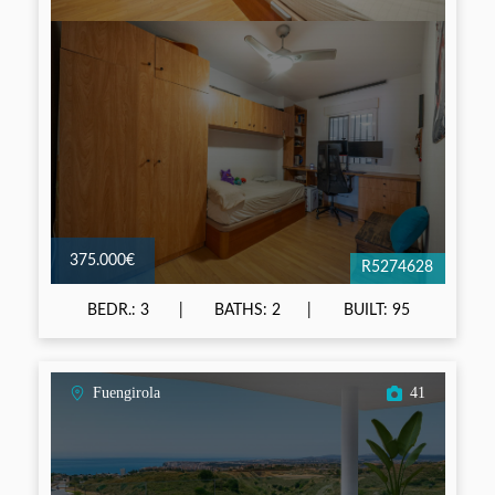
375.000€
R5274628
BEDR.: 3
BATHS: 2
BUILT: 95
Fuengirola
41