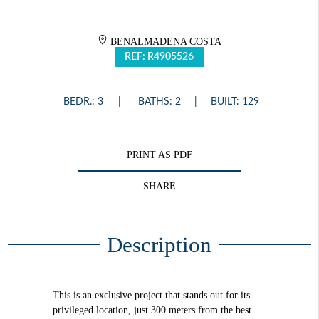
BENALMADENA COSTA
REF: R4905526
BEDR.: 3
BATHS: 2
BUILT: 129
PRINT AS PDF
SHARE
Description
This is an exclusive project that stands out for its
privileged location, just 300 meters from the best