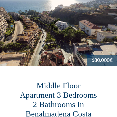
680.000€
Middle Floor
Apartment 3 Bedrooms
2 Bathrooms In
Benalmadena Costa