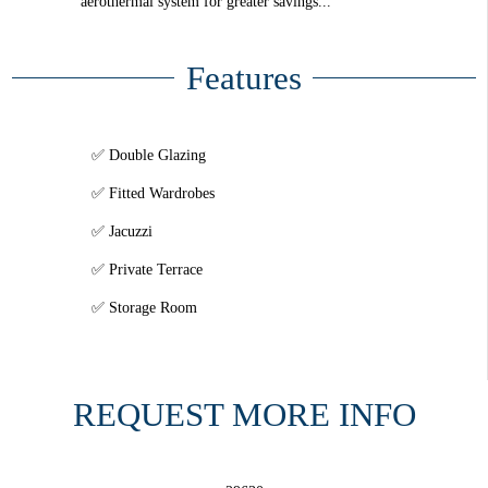
aerothermal system for greater savings...
Features
Double Glazing
Fitted Wardrobes
Jacuzzi
Private Terrace
Storage Room
REQUEST MORE INFO