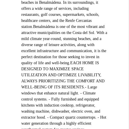
beaches in Benalmádena. In its surroundings, it
offers a wide range of services, including
restaurants, golf courses, supermarkets, schools,
healthcare centers, and the Renfe Cercanias
station.Benalmádena is one of the most vibrant and
attractive municipalities on the Costa del Sol. With a
mild climate year-round, stunning beaches, and a
diverse range of leisure activities, along with
excellent infrastructure and communication, it is the
perfect destination for those seeking to invest in
quality of life and well-being.EACH HOME IS
DESIGNED TO MAXIMIZE SPACE
UTILIZATION AND OPTIMIZE LIVABILITY,
ALWAYS PRIORITIZING THE COMFORT AND
WELL-BEING OF ITS RESIDENTS.- Large
windows that enhance natural light. - Climate
control systems. - Fully furnished and equipped
kitchens with induction cooktop, refrigerator,
washing machine, dishwasher, electric oven, and
extractor hood. - Compact quartz countertops. - Hot
water generation through a highly efficient