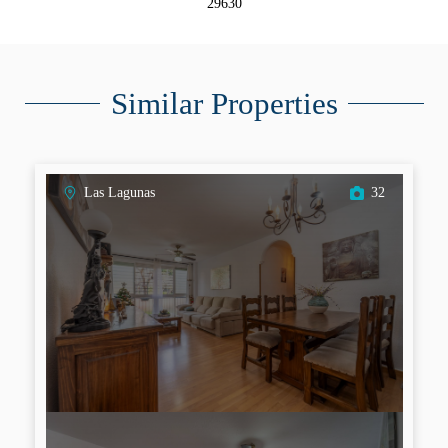
29630
Similar Properties
Las Lagunas
32