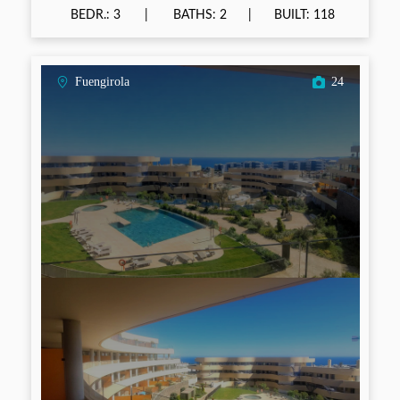
BEDR.: 3
BATHS: 2
BUILT: 118
Fuengirola
24