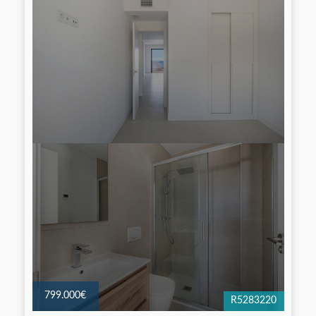
799.000€
R5283220