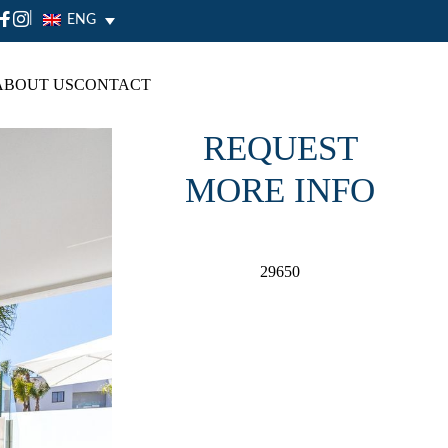
|
ENG
ABOUT US
CONTACT
REQUEST
MORE INFO
29650