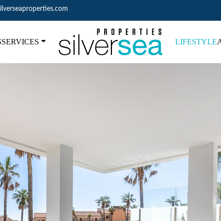
ilverseaproperties.com
S
SERVICES
LIFESTYLE