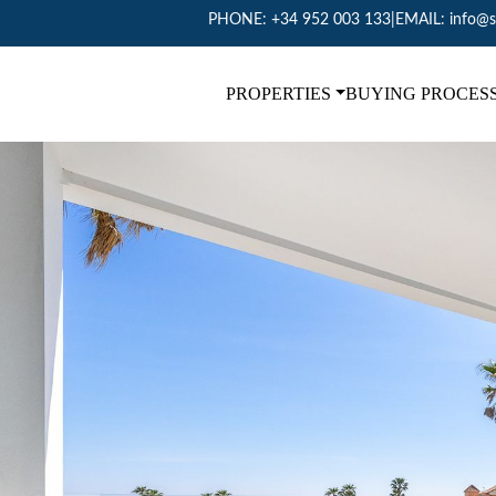
PHONE:
+34 952 003 133
|
EMAIL:
info@s
PROPERTIES
BUYING PROCES