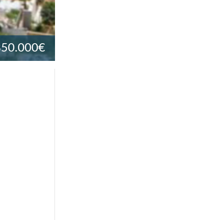
850.000€