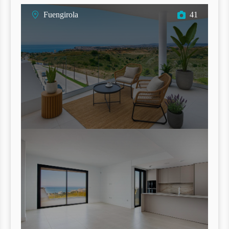
Fuengirola
41