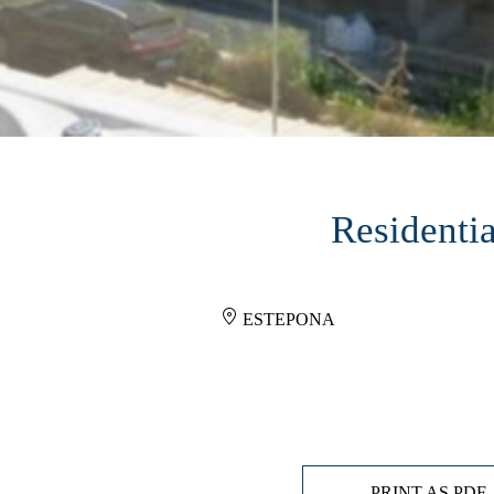
Residentia
ESTEPONA
PRINT AS PDF