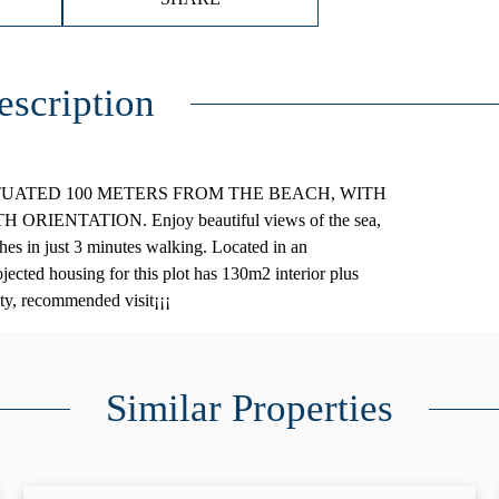
escription
ITUATED 100 METERS FROM THE BEACH, WITH
ENTATION. Enjoy beautiful views of the sea,
hes in just 3 minutes walking. Located in an
ojected housing for this plot has 130m2 interior plus
ity, recommended visit¡¡¡
Similar Properties