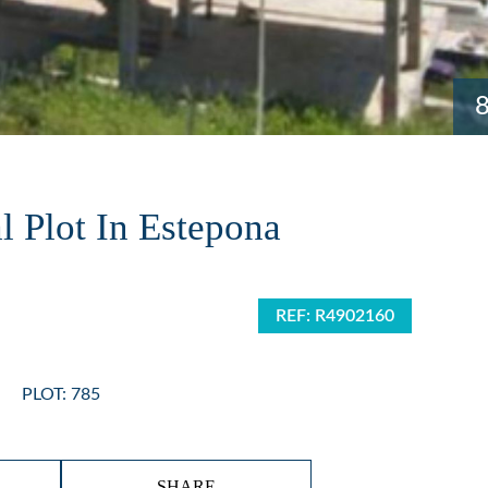
l Plot In Estepona
REF: R4902160
PLOT: 785
SHARE