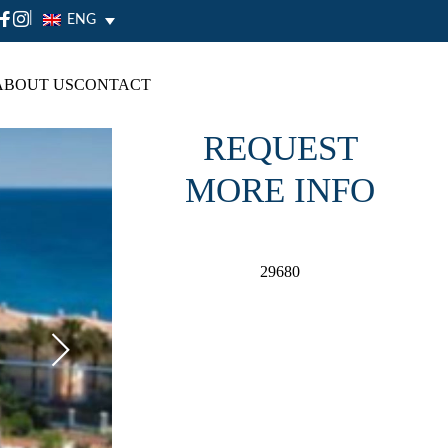
|
ENG
ABOUT US
CONTACT
REQUEST
MORE INFO
29680