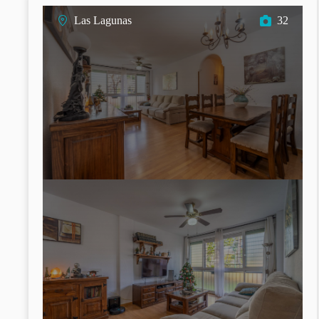
Las Lagunas
32