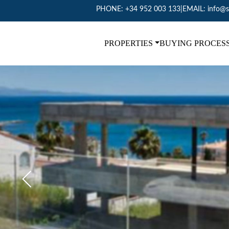
PHONE:
+34 952 003 133
|
EMAIL:
info@s
PROPERTIES
BUYING PROCES