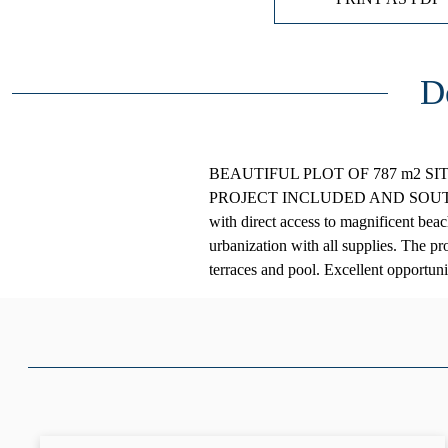
D
BEAUTIFUL PLOT OF 787 m2 S
PROJECT INCLUDED AND SOUTH ORI
with direct access to magnificent beac
urbanization with all supplies. The pr
terraces and pool. Excellent opportun