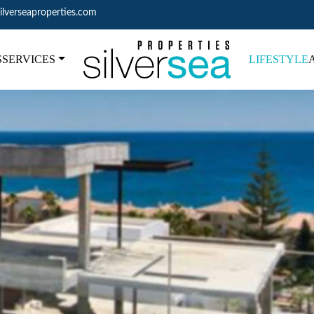
ilverseaproperties.com
S
SERVICES
LIFESTYLE