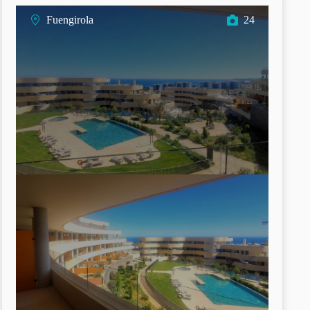
Fuengirola
24